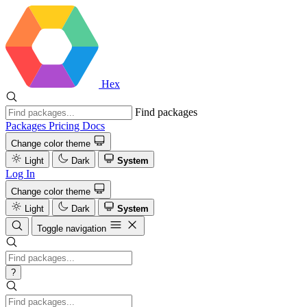
Hex
Find packages
Packages
Pricing
Docs
Change color theme
Light
Dark
System
Log In
Change color theme
Light
Dark
System
Toggle navigation
?