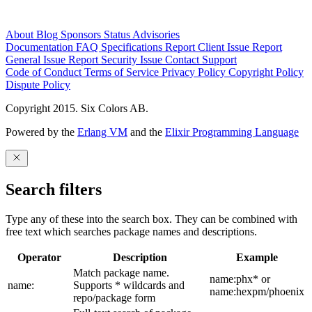
About
Blog
Sponsors
Status
Advisories
Documentation
FAQ
Specifications
Report Client Issue
Report
General Issue
Report Security Issue
Contact Support
Code of Conduct
Terms of Service
Privacy Policy
Copyright Policy
Dispute Policy
Copyright 2015. Six Colors AB.
Powered by the
Erlang VM
and the
Elixir Programming Language
Search filters
Type any of these into the search box. They can be combined with
free text which searches package names and descriptions.
Operator
Description
Example
Match package name.
name:phx* or
name:
Supports * wildcards and
name:hexpm/phoenix
repo/package form