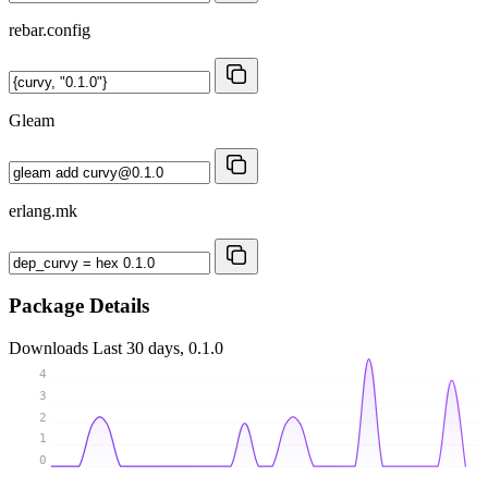
rebar.config
Gleam
erlang.mk
Package Details
Downloads
Last 30 days, 0.1.0
4
3
2
1
0