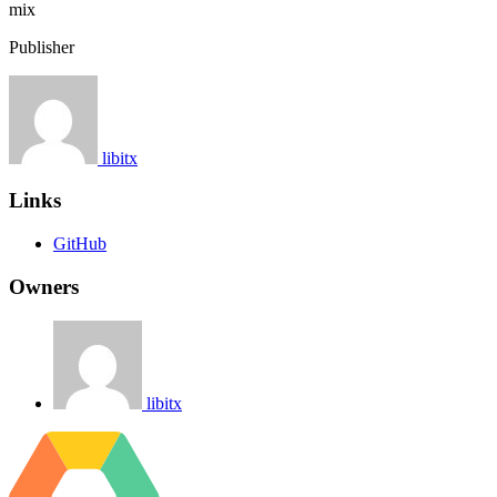
mix
Publisher
libitx
Links
GitHub
Owners
libitx