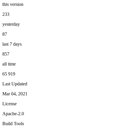
this version
233
yesterday
87
last 7 days
857
all time
65 919
Last Updated
Mar 04, 2021
License
Apache-2.0
Build Tools