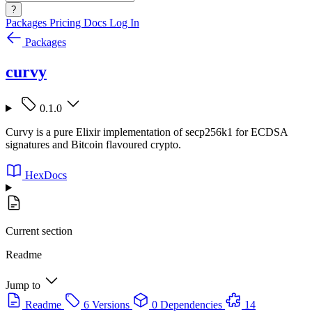
?
Packages
Pricing
Docs
Log In
Packages
curvy
0.1.0
Curvy is a pure Elixir implementation of secp256k1 for ECDSA
signatures and Bitcoin flavoured crypto.
HexDocs
Current section
Readme
Jump to
Readme
6 Versions
0 Dependencies
14