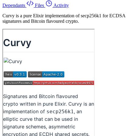
Dependants
Files
Activity
Curvy is a pure Elixir implementation of secp256k1 for ECDSA
signatures and Bitcoin flavoured crypto.