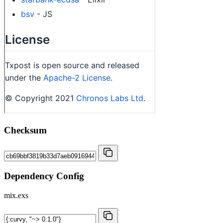
Checksum
Dependency Config
mix.exs