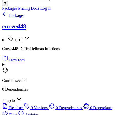
?
Packages
Pricing
Docs
Log In
Packages
curve448
1.0.1
Curve448 Diffie-Hellman functions
HexDocs
Current section
0 Dependencies
Jump to
Readme
9 Versions
0 Dependencies
0 Dependants
Files
Activity