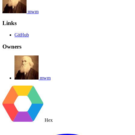
mwm
Links
GitHub
Owners
mwm
Hex