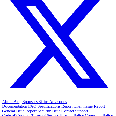
About
Blog
Sponsors
Status
Advisories
Documentation
FAQ
Specifications
Report Client Issue
Report
General Issue
Report Security Issue
Contact Support
Code of Conduct
Terms of Service
Privacy Policy
Copyright Policy