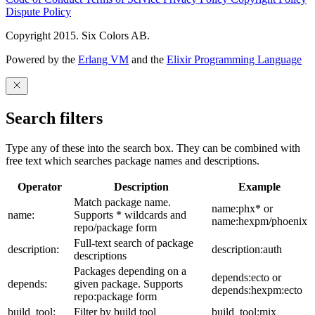
Dispute Policy
Copyright 2015. Six Colors AB.
Powered by the
Erlang VM
and the
Elixir Programming Language
Search filters
Type any of these into the search box. They can be combined with
free text which searches package names and descriptions.
Operator
Description
Example
Match package name.
name:phx* or
name:
Supports * wildcards and
name:hexpm/phoenix
repo/package form
Full-text search of package
description:
description:auth
descriptions
Packages depending on a
depends:ecto or
depends:
given package. Supports
depends:hexpm:ecto
repo:package form
build_tool:
Filter by build tool
build_tool:mix