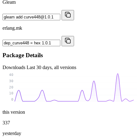
Gleam
erlang.mk
Package Details
Downloads
Last 30 days, all versions
40
30
20
10
0
this version
337
yesterday