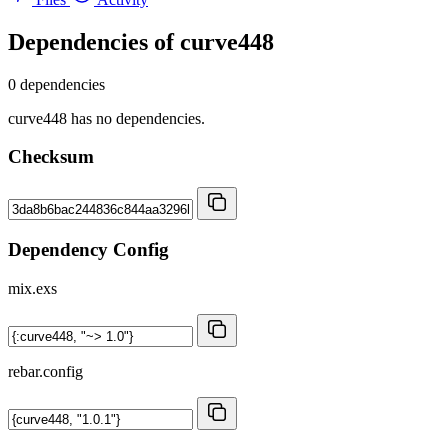
Dependencies of
curve448
0 dependencies
curve448 has no dependencies.
Checksum
Dependency Config
mix.exs
rebar.config