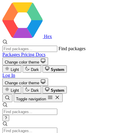
Hex
Find packages
Packages
Pricing
Docs
Change color theme
Light
Dark
System
Log In
Change color theme
Light
Dark
System
Toggle navigation
?