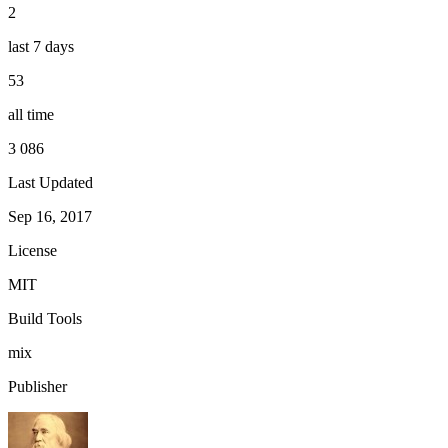
2
last 7 days
53
all time
3 086
Last Updated
Sep 16, 2017
License
MIT
Build Tools
mix
Publisher