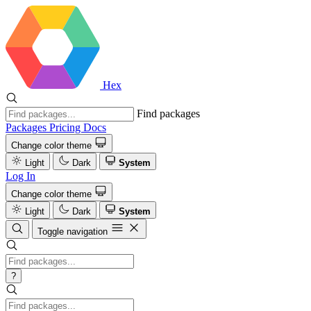
Hex
Find packages
Packages
Pricing
Docs
Change color theme
Light
Dark
System
Log In
Change color theme
Light
Dark
System
Toggle navigation
?