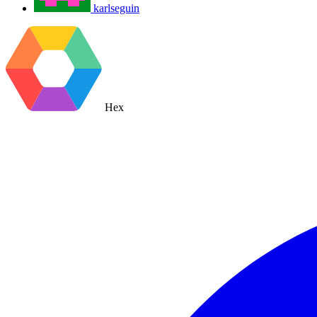
karlseguin
Hex