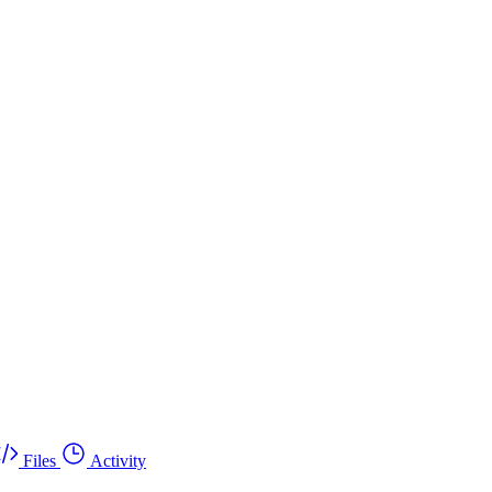
Files
Activity