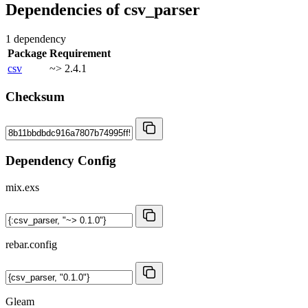
Dependencies of
csv_parser
1 dependency
Package
Requirement
csv
~> 2.4.1
Checksum
Dependency Config
mix.exs
rebar.config
Gleam