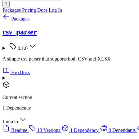
?
Packages
Pricing
Docs
Log In
Packages
csv_parser
0.1.0
A simple csv parser that supports both CSV and XLSX
HexDocs
Current section
1 Dependency
Jump to
Readme
13 Versions
1 Dependency
0 Dependants