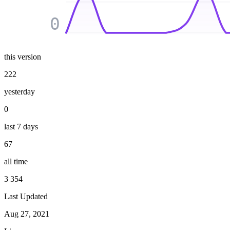
0
this version
222
yesterday
0
last 7 days
67
all time
3 354
Last Updated
Aug 27, 2021