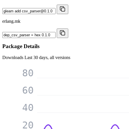
erlang.mk
Package Details
Downloads
Last 30 days, all versions
80
60
40
20