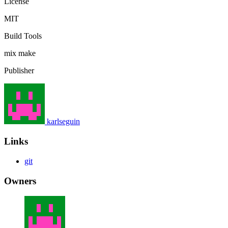
License
MIT
Build Tools
mix
make
Publisher
karlseguin
Links
git
Owners