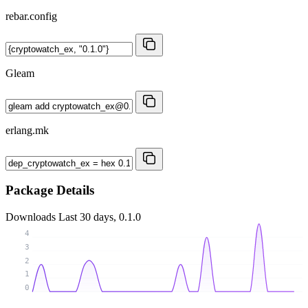
rebar.config
Gleam
erlang.mk
Package Details
Downloads
Last 30 days, 0.1.0
4
3
2
1
0