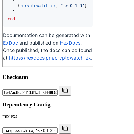
Checksum
Dependency Config
mix.exs