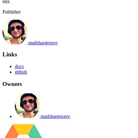
mix
Publisher
madshargreave
Links
docs
github
Owners
madshargreave