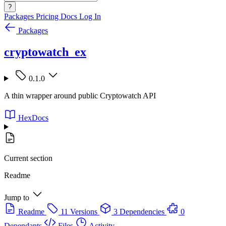
?
Packages
Pricing
Docs
Log In
Packages
cryptowatch_ex
0.1.0
A thin wrapper around public Cryptowatch API
HexDocs
Current section
Readme
Jump to
Readme
11 Versions
3 Dependencies
0
Dependants
Files
Activity