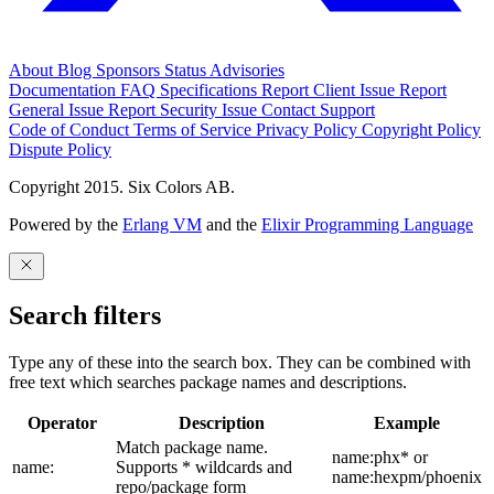
About
Blog
Sponsors
Status
Advisories
Documentation
FAQ
Specifications
Report Client Issue
Report
General Issue
Report Security Issue
Contact Support
Code of Conduct
Terms of Service
Privacy Policy
Copyright Policy
Dispute Policy
Copyright 2015. Six Colors AB.
Powered by the
Erlang VM
and the
Elixir Programming Language
Search filters
Type any of these into the search box. They can be combined with
free text which searches package names and descriptions.
Operator
Description
Example
Match package name.
name:phx* or
name:
Supports * wildcards and
name:hexpm/phoenix
repo/package form