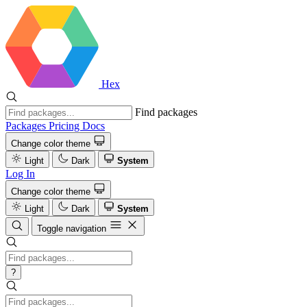
Hex
Find packages
Packages
Pricing
Docs
Change color theme
Light
Dark
System
Log In
Change color theme
Light
Dark
System
Toggle navigation
?