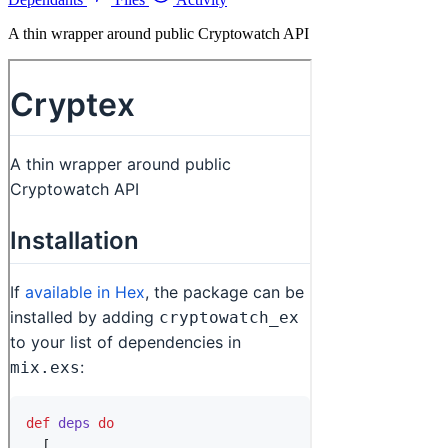
A thin wrapper around public Cryptowatch API