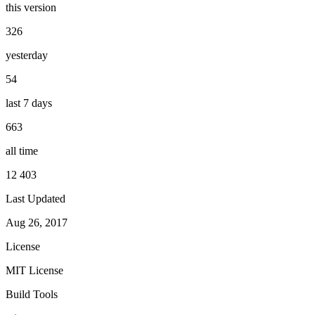
this version
326
yesterday
54
last 7 days
663
all time
12 403
Last Updated
Aug 26, 2017
License
MIT License
Build Tools