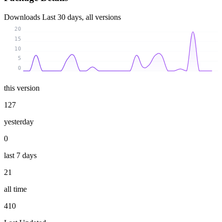
Downloads
Last 30 days, all versions
20
15
10
5
0
this version
127
yesterday
0
last 7 days
21
all time
410