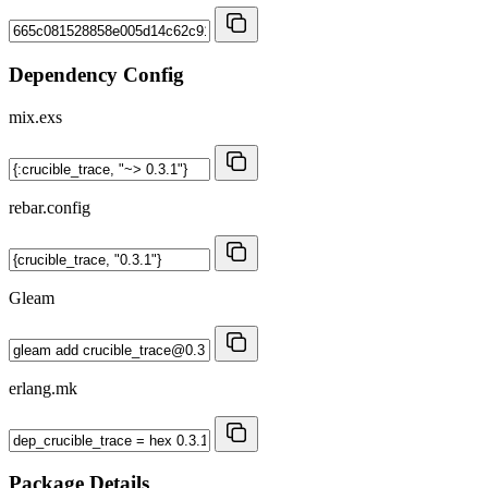
Dependency Config
mix.exs
rebar.config
Gleam
erlang.mk
Package Details