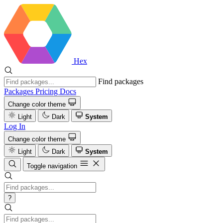
Hex
Find packages
Packages
Pricing
Docs
Change color theme
Light
Dark
System
Log In
Change color theme
Light
Dark
System
Toggle navigation
?