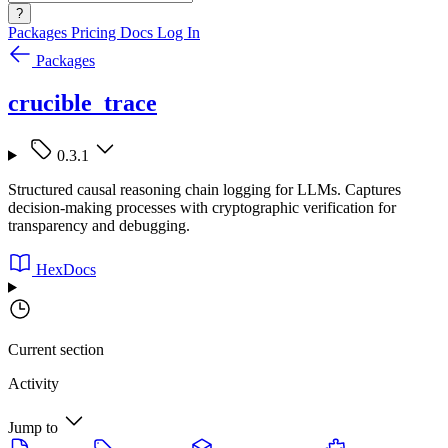
?
Packages
Pricing
Docs
Log In
Packages
crucible_trace
0.3.1
Structured causal reasoning chain logging for LLMs. Captures
decision-making processes with cryptographic verification for
transparency and debugging.
HexDocs
Current section
Activity
Jump to