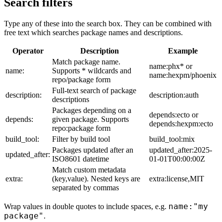
Search filters
Type any of these into the search box. They can be combined with
free text which searches package names and descriptions.
Operator
Description
Example
Match package name.
name:phx* or
name:
Supports * wildcards and
name:hexpm/phoenix
repo/package form
Full-text search of package
description:
description:auth
descriptions
Packages depending on a
depends:ecto or
depends:
given package. Supports
depends:hexpm:ecto
repo:package form
build_tool:
Filter by build tool
build_tool:mix
Packages updated after an
updated_after:2025-
updated_after:
ISO8601 datetime
01-01T00:00:00Z
Match custom metadata
extra:
(key,value). Nested keys are
extra:license,MIT
separated by commas
name:"my
Wrap values in double quotes to include spaces, e.g.
package"
.