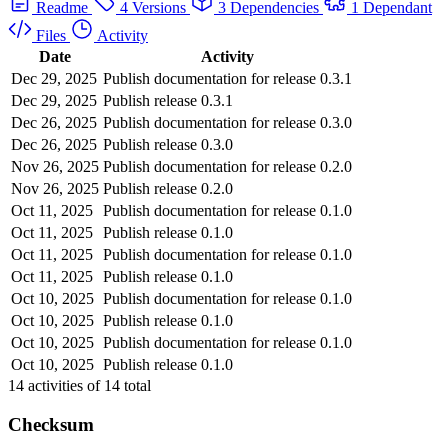
Readme
4 Versions
3 Dependencies
1 Dependant
Files
Activity
Date
Activity
Dec 29, 2025
Publish documentation for release 0.3.1
Dec 29, 2025
Publish release 0.3.1
Dec 26, 2025
Publish documentation for release 0.3.0
Dec 26, 2025
Publish release 0.3.0
Nov 26, 2025
Publish documentation for release 0.2.0
Nov 26, 2025
Publish release 0.2.0
Oct 11, 2025
Publish documentation for release 0.1.0
Oct 11, 2025
Publish release 0.1.0
Oct 11, 2025
Publish documentation for release 0.1.0
Oct 11, 2025
Publish release 0.1.0
Oct 10, 2025
Publish documentation for release 0.1.0
Oct 10, 2025
Publish release 0.1.0
Oct 10, 2025
Publish documentation for release 0.1.0
Oct 10, 2025
Publish release 0.1.0
14
activities of
14
total
Checksum