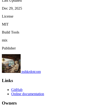
Last Updated
Dec 29, 2025
License
MIT
Build Tools
mix
Publisher
nshkrdotcom
Links
GitHub
Online documentation
Owners