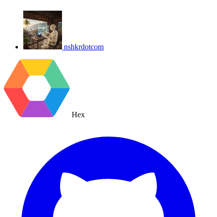
nshkrdotcom
Hex