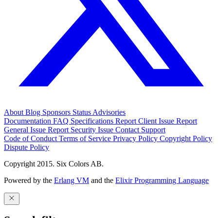
About
Blog
Sponsors
Status
Advisories
Documentation
FAQ
Specifications
Report Client Issue
Report
General Issue
Report Security Issue
Contact Support
Code of Conduct
Terms of Service
Privacy Policy
Copyright Policy
Dispute Policy
Copyright 2015. Six Colors AB.
Powered by the
Erlang VM
and the
Elixir Programming Language