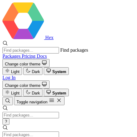
Hex
Find packages
Packages
Pricing
Docs
Change color theme
Light
Dark
System
Log In
Change color theme
Light
Dark
System
Toggle navigation
?