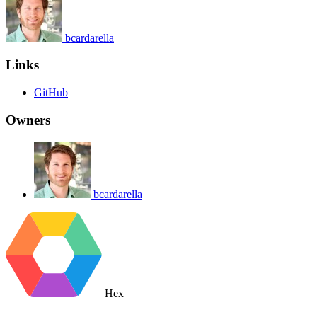
bcardarella
Links
GitHub
Owners
bcardarella
Hex