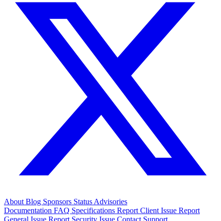
About
Blog
Sponsors
Status
Advisories
Documentation
FAQ
Specifications
Report Client Issue
Report
General Issue
Report Security Issue
Contact Support