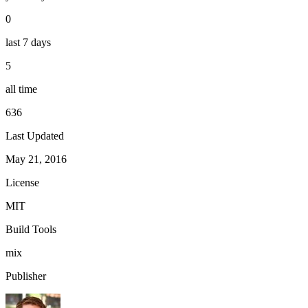
0
last 7 days
5
all time
636
Last Updated
May 21, 2016
License
MIT
Build Tools
mix
Publisher