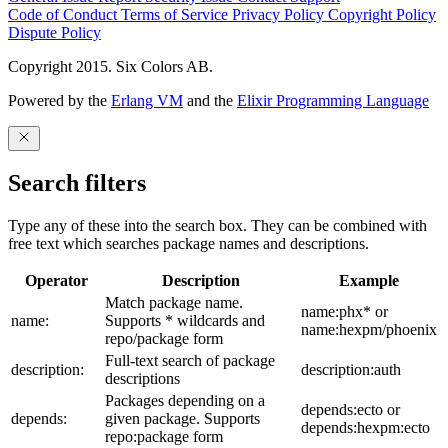
Code of Conduct
Terms of Service
Privacy Policy
Copyright Policy
Dispute Policy
Copyright 2015. Six Colors AB.
Powered by the
Erlang VM
and the
Elixir Programming Language
Search filters
Type any of these into the search box. They can be combined with
free text which searches package names and descriptions.
Operator
Description
Example
Match package name.
name:phx* or
name:
Supports * wildcards and
name:hexpm/phoenix
repo/package form
Full-text search of package
description:
description:auth
descriptions
Packages depending on a
depends:ecto or
depends:
given package. Supports
depends:hexpm:ecto
repo:package form