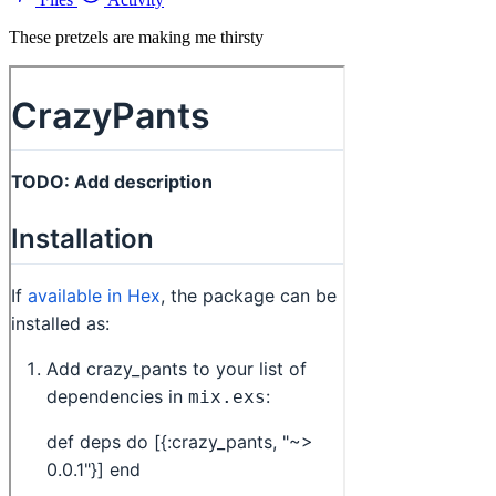
These pretzels are making me thirsty