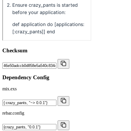
Checksum
Dependency Config
mix.exs
rebar.config