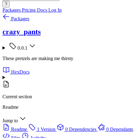
?
Packages
Pricing
Docs
Log In
Packages
crazy_pants
0.0.1
These pretzels are making me thirsty
HexDocs
Current section
Readme
Jump to
Readme
1 Version
0 Dependencies
0 Dependants
Files
Activity