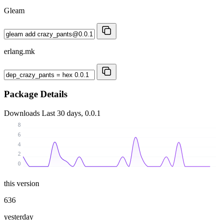
Gleam
erlang.mk
Package Details
Downloads
Last 30 days, 0.0.1
8
6
4
2
0
this version
636
yesterday