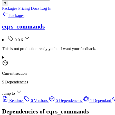
?
Packages
Pricing
Docs
Log In
Packages
cqrs_commands
0.0.6
This is not production ready yet but I want your feedback.
Current section
5 Dependencies
Jump to
Readme
6 Versions
5 Dependencies
1 Dependant
Dependencies of
cqrs_commands