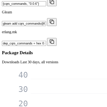
Gleam
erlang.mk
Package Details
Downloads
Last 30 days, all versions
40
30
20