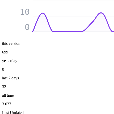
10
0
this version
699
yesterday
0
last 7 days
32
all time
3 037
Last Updated