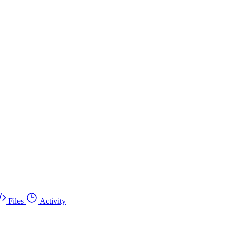
Files
Activity