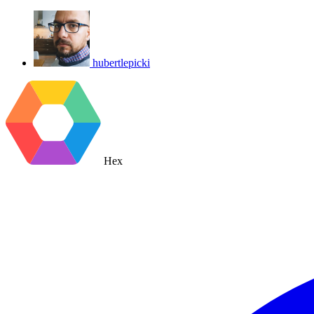
hubertlepicki
Hex