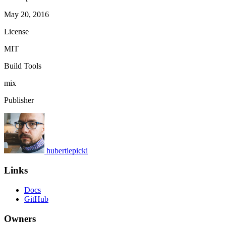
May 20, 2016
License
MIT
Build Tools
mix
Publisher
hubertlepicki
Links
Docs
GitHub
Owners