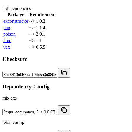
5 dependencies
Package
Requirement
exconstructor
~> 1.0.2
plug
~> 1.1.4
poison
~> 2.0.1
uuid
~> 1.1
vex
~> 0.5.5
Checksum
Dependency Config
mix.exs
rebar.config