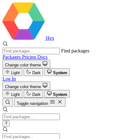
Hex
Find packages
Packages
Pricing
Docs
Change color theme
Light
Dark
System
Log In
Change color theme
Light
Dark
System
Toggle navigation
?