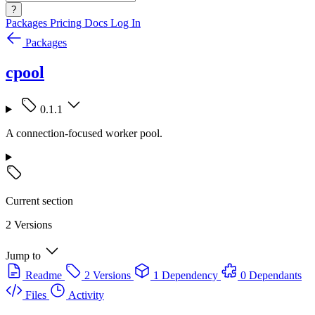
?
Packages
Pricing
Docs
Log In
Packages
cpool
0.1.1
A connection-focused worker pool.
Current section
2 Versions
Jump to
Readme
2 Versions
1 Dependency
0 Dependants
Files
Activity