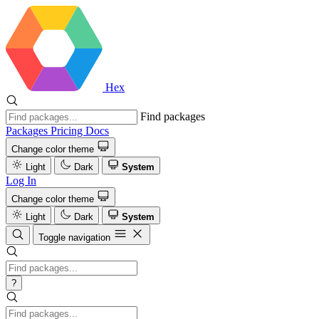
Hex
Find packages
Packages
Pricing
Docs
Change color theme
Light
Dark
System
Log In
Change color theme
Light
Dark
System
Toggle navigation
?