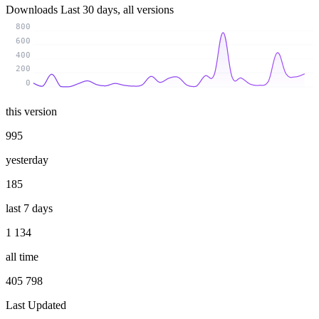
Downloads
Last 30 days, all versions
800
600
400
200
0
this version
995
yesterday
185
last 7 days
1 134
all time
405 798
Last Updated