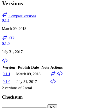
Versions
Compare versions
0.1.1
March 09, 2018
0.1.0
July 31, 2017
Version
Publish Date
Note
Actions
0.1.1
March 09, 2018
0.1.0
July 31, 2017
2
versions of
2
total
Checksum