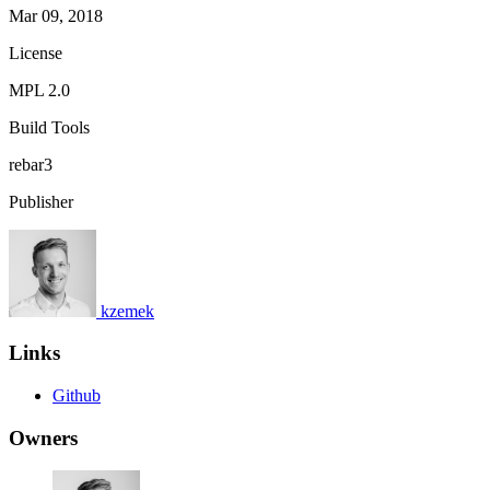
Mar 09, 2018
License
MPL 2.0
Build Tools
rebar3
Publisher
kzemek
Links
Github
Owners