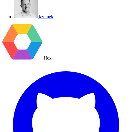
kzemek
Hex