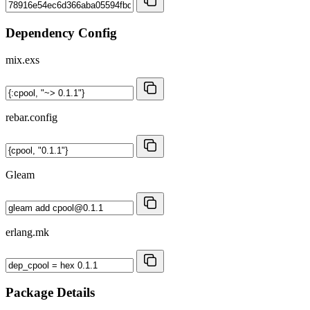
Dependency Config
mix.exs
rebar.config
Gleam
erlang.mk
Package Details