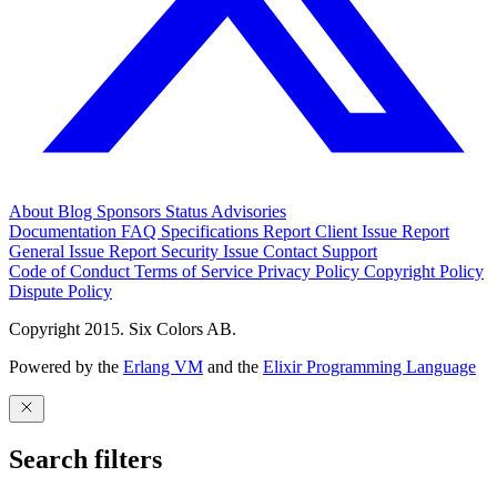
About
Blog
Sponsors
Status
Advisories
Documentation
FAQ
Specifications
Report Client Issue
Report
General Issue
Report Security Issue
Contact Support
Code of Conduct
Terms of Service
Privacy Policy
Copyright Policy
Dispute Policy
Copyright 2015. Six Colors AB.
Powered by the
Erlang VM
and the
Elixir Programming Language
Search filters