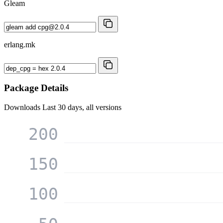
Gleam
erlang.mk
Package Details
Downloads
Last 30 days, all versions
200
150
100