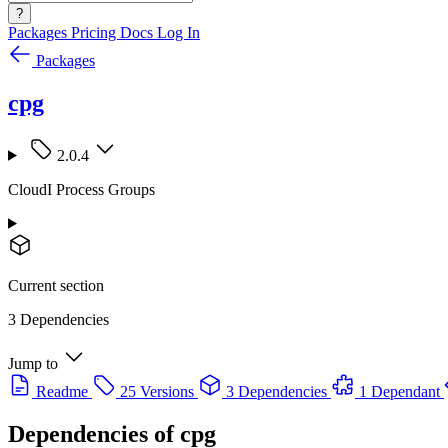
?
Packages
Pricing
Docs
Log In
Packages
cpg
2.0.4
CloudI Process Groups
Current section
3 Dependencies
Jump to
Readme
25 Versions
3 Dependencies
1 Dependant
Dependencies of
cpg