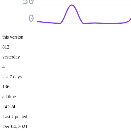
50
0
this version
812
yesterday
4
last 7 days
136
all time
24 224
Last Updated
Dec 04, 2021