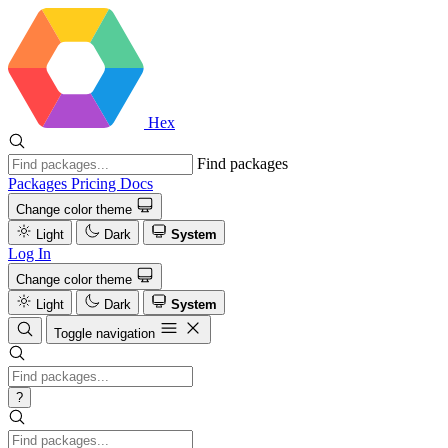
Hex
Find packages
Packages
Pricing
Docs
Change color theme
Light
Dark
System
Log In
Change color theme
Light
Dark
System
Toggle navigation
?