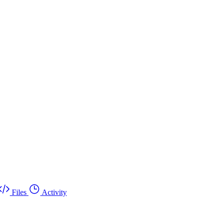
Files
Activity