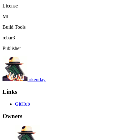
License
MIT
Build Tools
rebar3
Publisher
okeuday
Links
GitHub
Owners