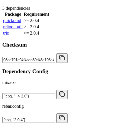
3 dependencies
Package
Requirement
quickrand
>= 2.0.4
reltool_util
>= 2.0.4
trie
>= 2.0.4
Checksum
Dependency Config
mix.exs
rebar.config