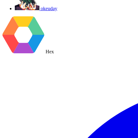
okeuday
Hex