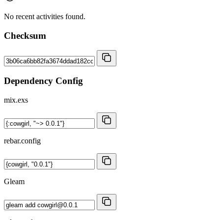
No recent activities found.
Checksum
Dependency Config
mix.exs
rebar.config
Gleam