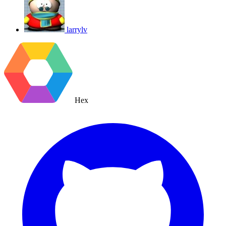
larrylv
Hex