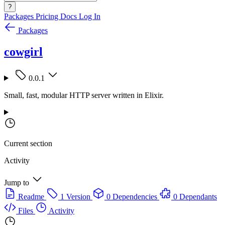
?
Packages
Pricing
Docs
Log In
Packages
cowgirl
0.0.1
Small, fast, modular HTTP server written in Elixir.
Current section
Activity
Jump to
Readme
1 Version
0 Dependencies
0 Dependants
Files
Activity