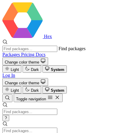
Hex
Find packages
Packages
Pricing
Docs
Change color theme
Light
Dark
System
Log In
Change color theme
Light
Dark
System
Toggle navigation
?