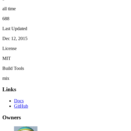
all time
688
Last Updated
Dec 12, 2015
License
MIT
Build Tools
mix
Links
Docs
GitHub
Owners