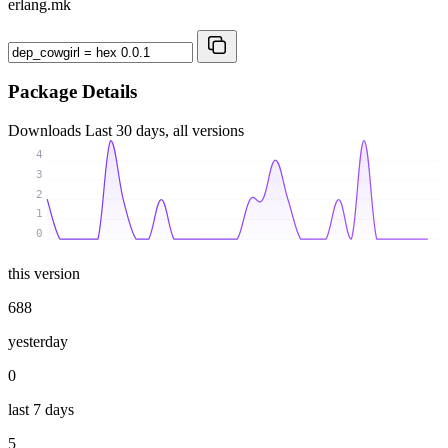
erlang.mk
Package Details
Downloads
Last 30 days, all versions
4
3
2
1
0
this version
688
yesterday
0
last 7 days
5