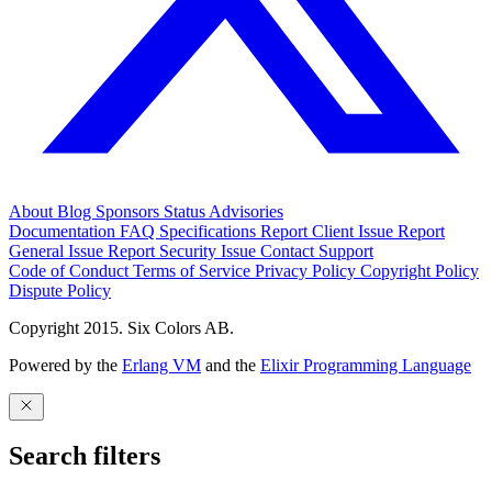
About
Blog
Sponsors
Status
Advisories
Documentation
FAQ
Specifications
Report Client Issue
Report
General Issue
Report Security Issue
Contact Support
Code of Conduct
Terms of Service
Privacy Policy
Copyright Policy
Dispute Policy
Copyright 2015. Six Colors AB.
Powered by the
Erlang VM
and the
Elixir Programming Language
Search filters