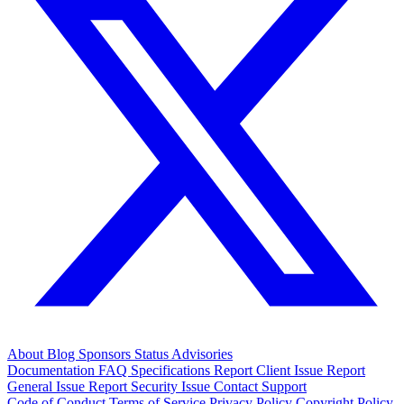
About
Blog
Sponsors
Status
Advisories
Documentation
FAQ
Specifications
Report Client Issue
Report
General Issue
Report Security Issue
Contact Support
Code of Conduct
Terms of Service
Privacy Policy
Copyright Policy