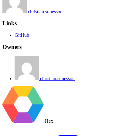
christian.sunesson
Links
GitHub
Owners
christian.sunesson
Hex