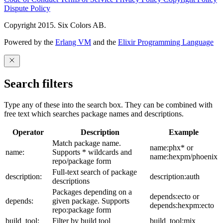
Dispute Policy
Copyright 2015. Six Colors AB.
Powered by the
Erlang VM
and the
Elixir Programming Language
Search filters
Type any of these into the search box. They can be combined with
free text which searches package names and descriptions.
Operator
Description
Example
Match package name.
name:phx* or
name:
Supports * wildcards and
name:hexpm/phoenix
repo/package form
Full-text search of package
description:
description:auth
descriptions
Packages depending on a
depends:ecto or
depends:
given package. Supports
depends:hexpm:ecto
repo:package form
build_tool:
Filter by build tool
build_tool:mix