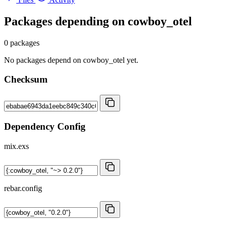
Packages depending on
cowboy_otel
0 packages
No packages depend on cowboy_otel yet.
Checksum
Dependency Config
mix.exs
rebar.config