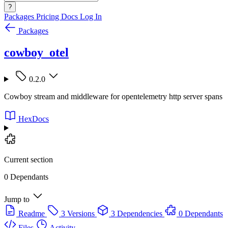
?
Packages
Pricing
Docs
Log In
Packages
cowboy_otel
0.2.0
Cowboy stream and middleware for opentelemetry http server spans
HexDocs
Current section
0 Dependants
Jump to
Readme
3 Versions
3 Dependencies
0 Dependants
Files
Activity