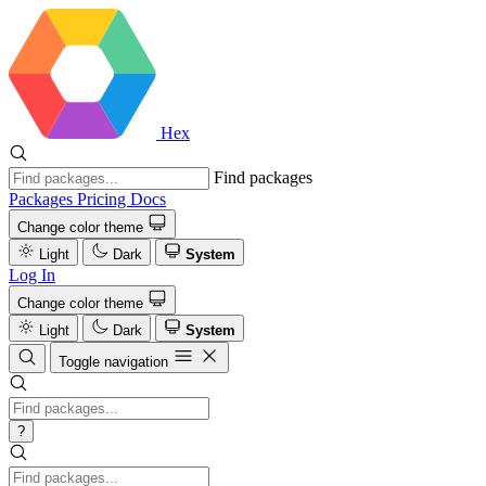
Hex
Find packages
Packages
Pricing
Docs
Change color theme
Light
Dark
System
Log In
Change color theme
Light
Dark
System
Toggle navigation
?