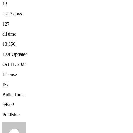
13
last 7 days
127
all time
13 850
Last Updated
Oct 11, 2024
License
ISC
Build Tools
rebar3
Publisher