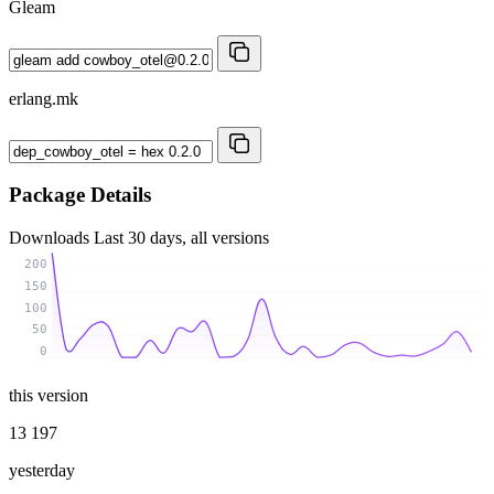
Gleam
erlang.mk
Package Details
Downloads
Last 30 days, all versions
200
150
100
50
0
this version
13 197
yesterday