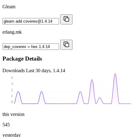
Gleam
erlang.mk
Package Details
Downloads
Last 30 days, 1.4.14
4
3
2
1
0
this version
545
yesterday