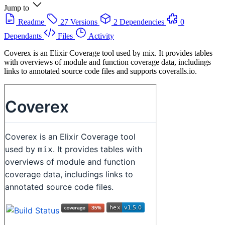
Jump to
Readme
27 Versions
2 Dependencies
0
Dependants
Files
Activity
Coverex is an Elixir Coverage tool used by mix. It provides tables
with overviews of module and function coverage data, includings
links to annotated source code files and supports coveralls.io.