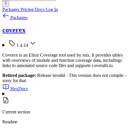
?
Packages
Pricing
Docs
Log In
Packages
coverex
1.4.14
Coverex is an Elixir Coverage tool used by mix. It provides tables
with overviews of module and function coverage data, includings
links to annotated source code files and supports coveralls.io.
Retired package:
Release invalid - This version does not compile -
sorry for that
HexDocs
Current section
Readme