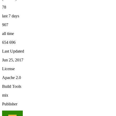
78
last 7 days
907
all time
654 696
Last Updated
Jun 25, 2017
License
Apache 2.0
Build Tools
mix
Publisher