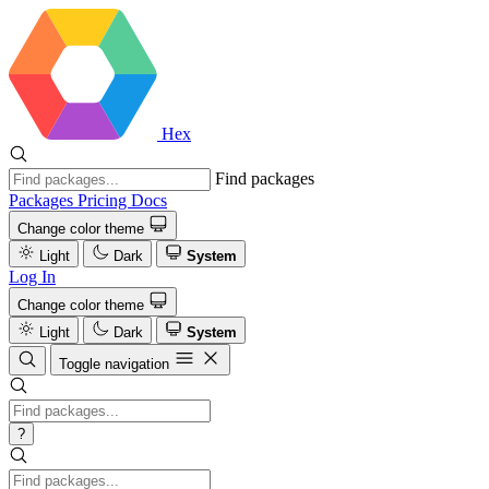
Hex
Find packages
Packages
Pricing
Docs
Change color theme
Light
Dark
System
Log In
Change color theme
Light
Dark
System
Toggle navigation
?