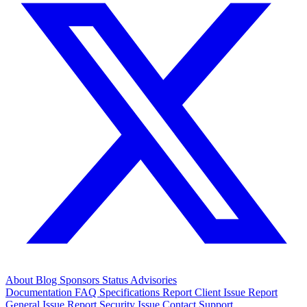
About
Blog
Sponsors
Status
Advisories
Documentation
FAQ
Specifications
Report Client Issue
Report
General Issue
Report Security Issue
Contact Support