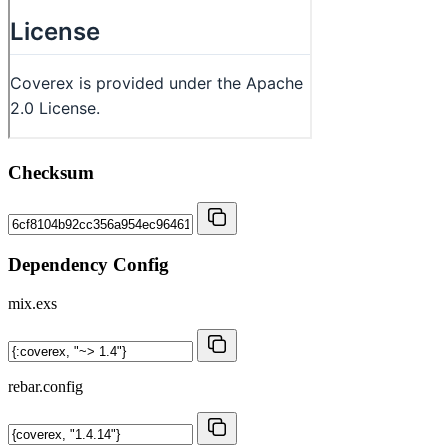
Checksum
Dependency Config
mix.exs
rebar.config