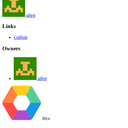
alfert
Links
GitHub
Owners
alfert
Hex