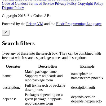
Code of Conduct
Terms of Service
Privacy Policy
Copyright Policy
Dispute Policy
Copyright 2015. Six Colors AB.
Powered by the
Erlang VM
and the
Elixir Programming Language
Search filters
Type any of these into the search box. They can be combined with
free text which searches package names and descriptions.
Operator
Description
Example
Match package name.
name:phx* or
name:
Supports * wildcards and
name:hexpm/phoenix
repo/package form
Full-text search of package
description:
description:auth
descriptions
Packages depending on a
depends:ecto or
depends:
given package. Supports
depends:hexpm:ecto
repo:package form