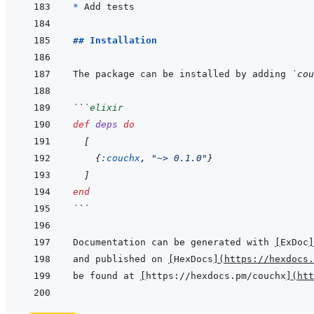
* 
## Installation
The package can be installed by adding 
`cou
```
elixir
def
deps
do
[
{
:couchx
,
"~> 0.1.0"
}
]
end
```
Documentation can be generated with 
[
ExDoc
]
and published on 
[
HexDocs
]
(
https://hexdocs.
be found at 
[
https://hexdocs.pm/couchx
]
(
htt