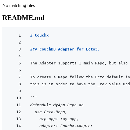
No matching files
README.md
# Couchx
### CouchDB Adapter for Ecto3.
```
defmodule MyApp.Repo do
  use Ecto.Repo,
    otp_app: :my_app,
    adapter: Couchx.Adapter