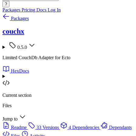
?
Packages
Pricing
Docs
Log In
Packages
couchx
0.5.0
Limited CouchDb Adapter for Ecto
HexDocs
Current section
Files
Jump to
Readme
33 Versions
4 Dependencies
Dependants
Files
Activity