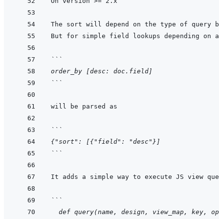
The sort will depend on the type of query b
But for simple field lookups depending on a
```
order_by [desc: doc.field]
```
```
{"sort": [{"field": "desc"}]
```
```
  def query(name, design, view_map, key, op