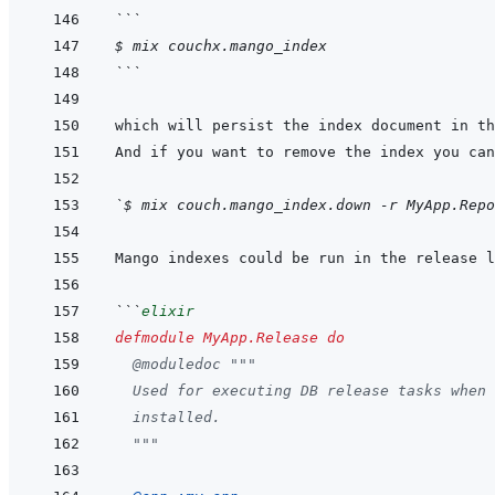
```
$ mix couchx.mango_index
```
`$ mix couch.mango_index.down -r MyApp.Repo
```
elixir
defmodule
MyApp.Release
do
@
moduledoc
"""
  Used for executing DB release tasks when 
  installed.
  """