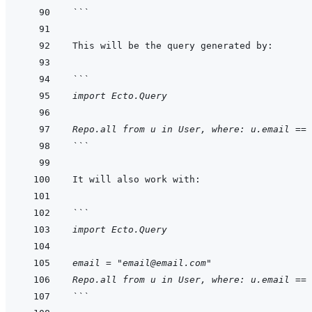
```
```
import Ecto.Query
Repo.all from u in User, where: u.email == 
```
```
import Ecto.Query
email = "email@email.com"
Repo.all from u in User, where: u.email == 
```