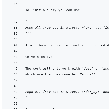
```
Repo.all from doc in Struct, where: doc.fie
```
The sort will only work with 
`desc`
 or 
`asc
which are the ones done by 
`Repo.all`
```
Repo.all from doc in Struct, order_by: [des
```