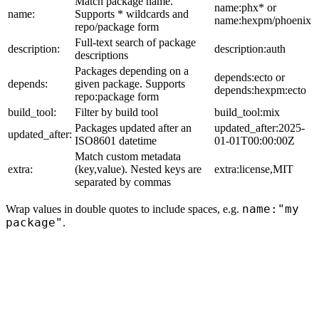
Match package name.
name:phx* or
name:
Supports * wildcards and
name:hexpm/phoenix
repo/package form
Full-text search of package
description:
description:auth
descriptions
Packages depending on a
depends:ecto or
depends:
given package. Supports
depends:hexpm:ecto
repo:package form
build_tool:
Filter by build tool
build_tool:mix
Packages updated after an
updated_after:2025-
updated_after:
ISO8601 datetime
01-01T00:00:00Z
Match custom metadata
extra:
(key,value). Nested keys are
extra:license,MIT
separated by commas
name:"my
Wrap values in double quotes to include spaces, e.g.
package"
.