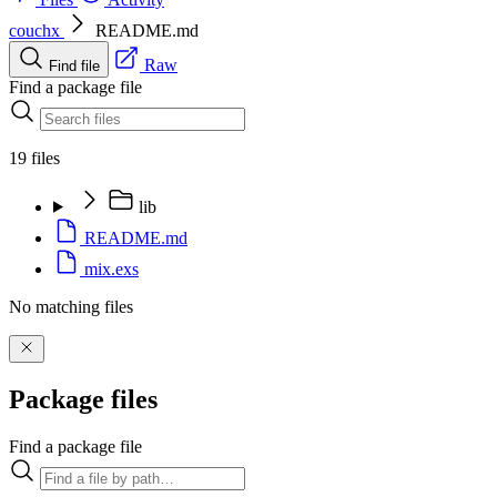
couchx
README.md
Raw
Find file
Find a package file
19 files
lib
README.md
mix.exs
No matching files
Package files
Find a package file