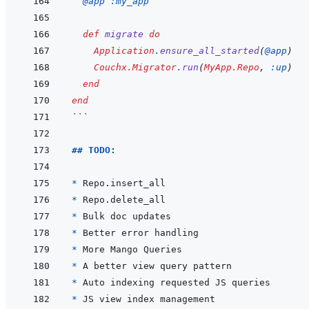
@
app 
:my_app
def
migrate
do
Application
.
ensure_all_started
(
@
app
)
Couchx.Migrator
.
run
(
MyApp.Repo
,
:up
)
end
end
```
## TODO:
* 
* 
* 
* 
* 
* 
* 
* 