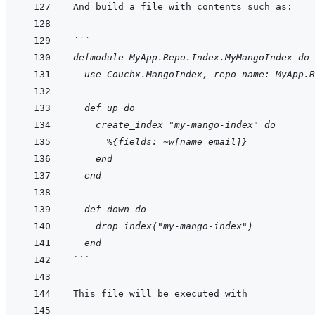
```
defmodule MyApp.Repo.Index.MyMangoIndex do
  use Couchx.MangoIndex, repo_name: MyApp.R
  def up do
    create_index "my-mango-index" do
      %{fields: ~w[name email]}
    end
  end
  def down do
    drop_index("my-mango-index")
  end
```