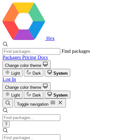
Hex
Find packages
Packages
Pricing
Docs
Change color theme
Light
Dark
System
Log In
Change color theme
Light
Dark
System
Toggle navigation
?