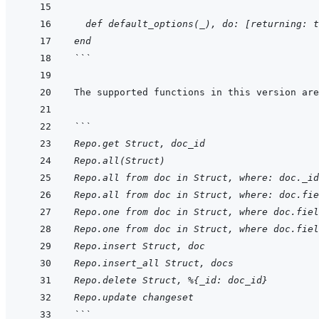
  def default_options(_), do: [returning: t
end
```
```
Repo.get Struct, doc_id
Repo.all(Struct)
Repo.all from doc in Struct, where: doc._id
Repo.all from doc in Struct, where: doc.fie
Repo.one from doc in Struct, where doc.fiel
Repo.one from doc in Struct, where doc.fiel
Repo.insert Struct, doc
Repo.insert_all Struct, docs
Repo.delete Struct, %{_id: doc_id}
Repo.update changeset
```