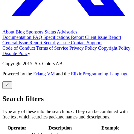
About
Blog
Sponsors
Status
Advisories
Documentation
FAQ
Specifications
Report Client Issue
Report
General Issue
Report Security Issue
Contact Support
Code of Conduct
Terms of Service
Privacy Policy
Copyright Policy
Dispute Policy
Copyright 2015. Six Colors AB.
Powered by the
Erlang VM
and the
Elixir Programming Language
Search filters
Type any of these into the search box. They can be combined with
free text which searches package names and descriptions.
Operator
Description
Example