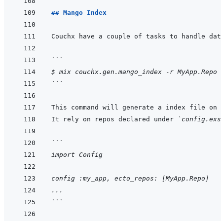
## Mango Index
```
$ mix couchx.gen.mango_index -r MyApp.Repo
```
This command will generate a index file on 
It rely on repos declared under 
`config.exs
```
import Config
config :my_app, ecto_repos: [MyApp.Repo]
...
```