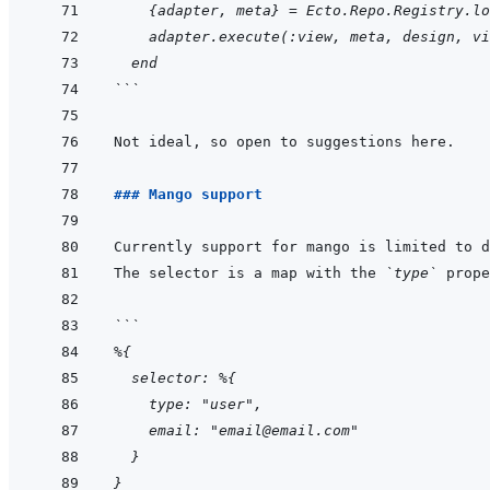
    {adapter, meta} = Ecto.Repo.Registry.lo
    adapter.execute(:view, meta, design, vi
  end
```
### Mango support
The selector is a map with the 
`type`
```
%{
  selector: %{
    type: "user",
    email: "email@email.com"
  }
}