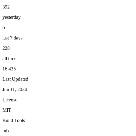
392
yesterday
6
last 7 days
228
all time
16 435
Last Updated
Jun 11, 2024
License
MIT
Build Tools
mix