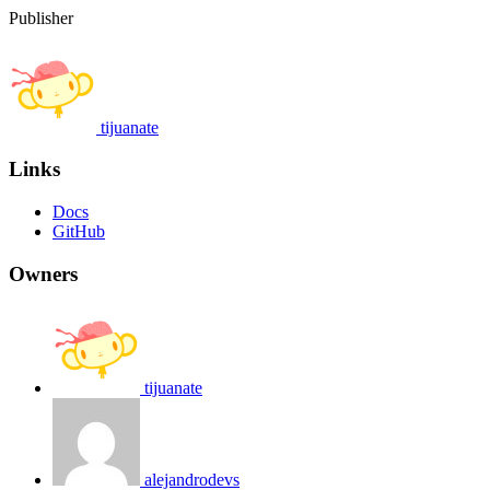
Publisher
tijuanate
Links
Docs
GitHub
Owners
tijuanate
alejandrodevs