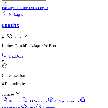
?
Packages
Pricing
Docs
Log In
Packages
couchx
0.4.8
Limited CouchDb Adapter for Ecto
HexDocs
Current section
4 Dependencies
Jump to
Readme
33 Versions
4 Dependencies
0
Dependants
Files
Activity