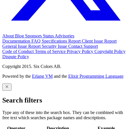
About
Blog
Sponsors
Status
Advisories
Documentation
FAQ
Specifications
Report Client Issue
Report
General Issue
Report Security Issue
Contact Support
Code of Conduct
Terms of Service
Privacy Policy
Copyright Policy
Dispute Policy
Copyright 2015. Six Colors AB.
Powered by the
Erlang VM
and the
Elixir Programming Language
Search filters
Type any of these into the search box. They can be combined with
free text which searches package names and descriptions.
Operator
Description
Example