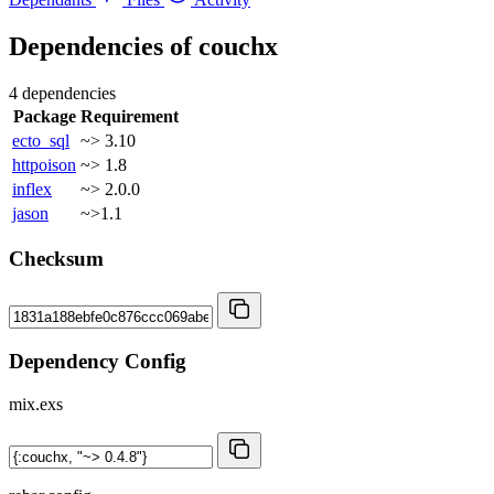
Dependencies of
couchx
4 dependencies
Package
Requirement
ecto_sql
~> 3.10
httpoison
~> 1.8
inflex
~> 2.0.0
jason
~>1.1
Checksum
Dependency Config
mix.exs