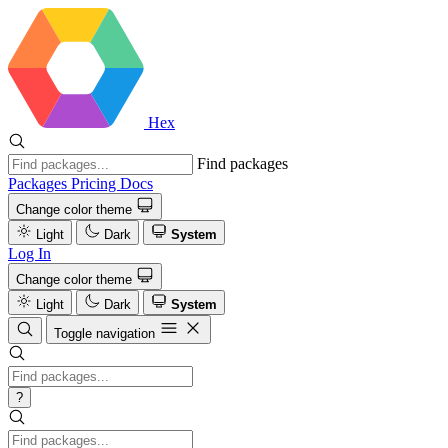
Hex
Find packages
Packages
Pricing
Docs
Change color theme
Light
Dark
System
Log In
Change color theme
Light
Dark
System
Toggle navigation
?