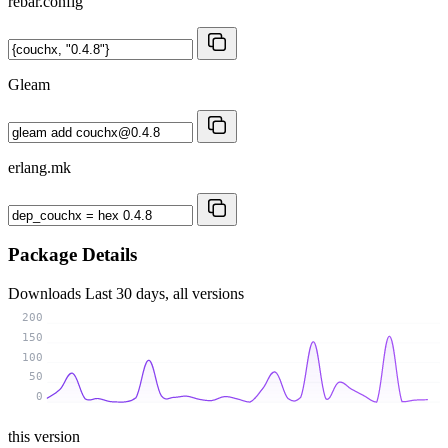
rebar.config
Gleam
erlang.mk
Package Details
Downloads
Last 30 days, all versions
200
150
100
50
0
this version