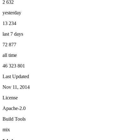
2 632
yesterday
13 234
last 7 days
72 877
all time
46 323 801
Last Updated
Nov 11, 2014
License
Apache-2.0
Build Tools
mix