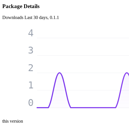
Package Details
Downloads
Last 30 days, 0.1.1
4
3
2
1
0
this version