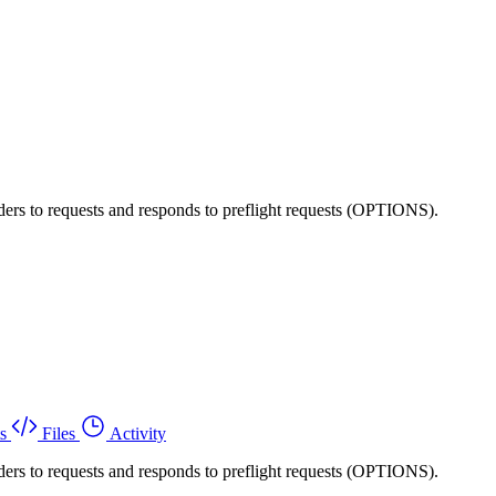
ers to requests and responds to preflight requests (OPTIONS).
s
Files
Activity
ers to requests and responds to preflight requests (OPTIONS).