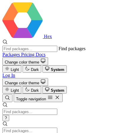
Hex
Find packages
Packages
Pricing
Docs
Change color theme
Light
Dark
System
Log In
Change color theme
Light
Dark
System
Toggle navigation
?