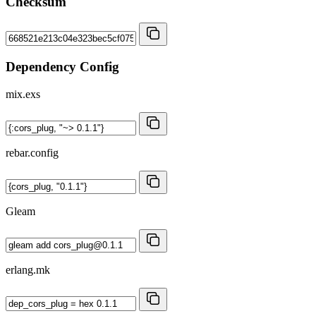
Checksum
Dependency Config
mix.exs
rebar.config
Gleam
erlang.mk