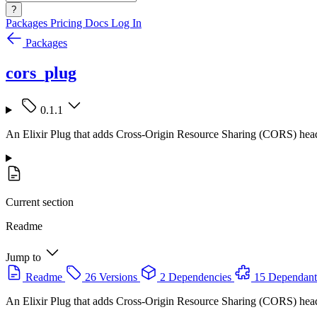
?
Packages
Pricing
Docs
Log In
Packages
cors_plug
0.1.1
An Elixir Plug that adds Cross-Origin Resource Sharing (CORS) head
Current section
Readme
Jump to
Readme
26 Versions
2 Dependencies
15 Dependant
An Elixir Plug that adds Cross-Origin Resource Sharing (CORS) head