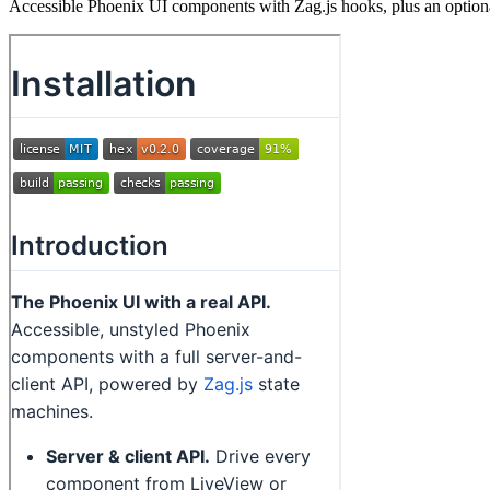
Accessible Phoenix UI components with Zag.js hooks, plus an option