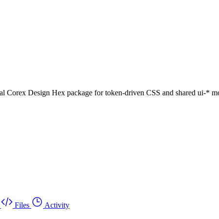
al Corex Design Hex package for token-driven CSS and shared ui-* mo
Files
Activity