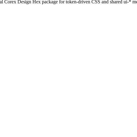
al Corex Design Hex package for token-driven CSS and shared ui-* mo