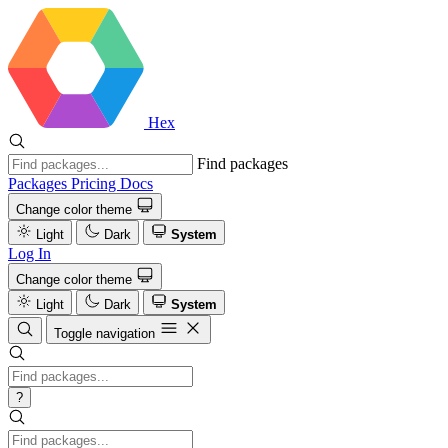
Hex
Find packages
Packages
Pricing
Docs
Change color theme
Light
Dark
System
Log In
Change color theme
Light
Dark
System
Toggle navigation
?