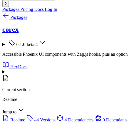
?
Packages
Pricing
Docs
Log In
Packages
corex
0.1.0-beta.4
Accessible Phoenix UI components with Zag.js hooks, plus an option
HexDocs
Current section
Readme
Jump to
Readme
44 Versions
4 Dependencies
0 Dependants