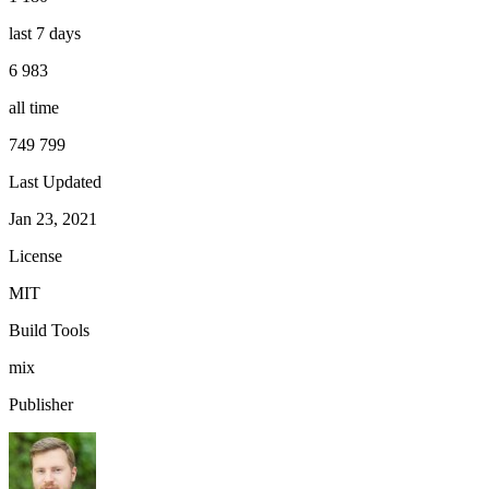
last 7 days
6 983
all time
749 799
Last Updated
Jan 23, 2021
License
MIT
Build Tools
mix
Publisher