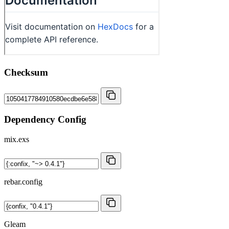
Checksum
Dependency Config
mix.exs
rebar.config
Gleam