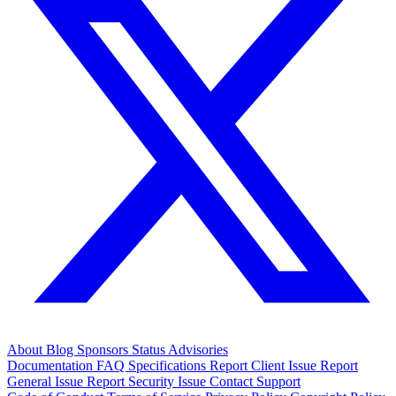
About
Blog
Sponsors
Status
Advisories
Documentation
FAQ
Specifications
Report Client Issue
Report
General Issue
Report Security Issue
Contact Support