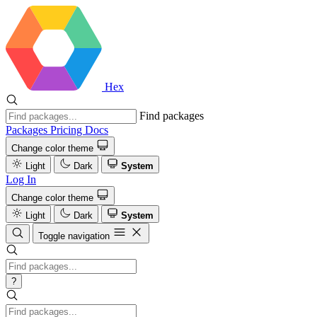
Hex
Find packages
Packages
Pricing
Docs
Change color theme
Light
Dark
System
Log In
Change color theme
Light
Dark
System
Toggle navigation
?