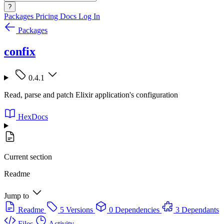
?
Packages
Pricing
Docs
Log In
Packages
confix
0.4.1
Read, parse and patch Elixir application's configuration
HexDocs
Current section
Readme
Jump to
Readme
5 Versions
0 Dependencies
3 Dependants
Files
Activity