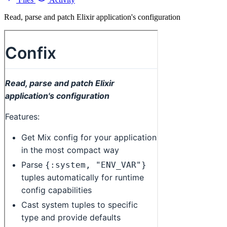
Read, parse and patch Elixir application's configuration