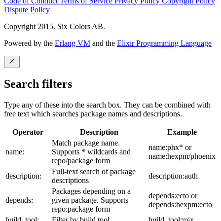
Code of Conduct
Terms of Service
Privacy Policy
Copyright Policy
Dispute Policy
Copyright 2015. Six Colors AB.
Powered by the
Erlang VM
and the
Elixir Programming Language
Search filters
Type any of these into the search box. They can be combined with
free text which searches package names and descriptions.
Operator
Description
Example
Match package name.
name:phx* or
name:
Supports * wildcards and
name:hexpm/phoenix
repo/package form
Full-text search of package
description:
description:auth
descriptions
Packages depending on a
depends:ecto or
depends:
given package. Supports
depends:hexpm:ecto
repo:package form
build_tool:
Filter by build tool
build_tool:mix