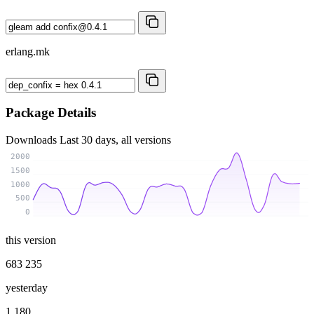
erlang.mk
Package Details
Downloads
Last 30 days, all versions
2000
1500
1000
500
0
this version
683 235
yesterday
1 180