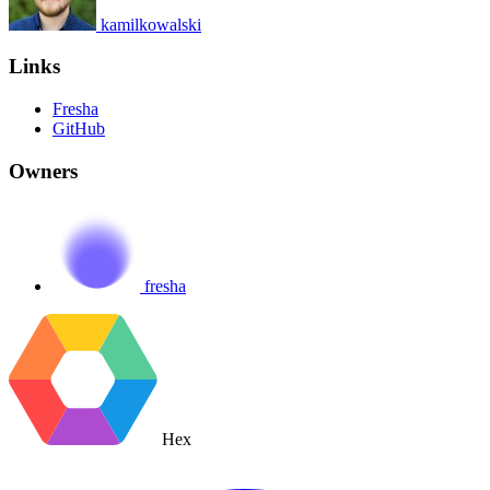
kamilkowalski
Links
Fresha
GitHub
Owners
fresha
Hex