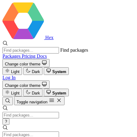
Hex
Find packages
Packages
Pricing
Docs
Change color theme
Light
Dark
System
Log In
Change color theme
Light
Dark
System
Toggle navigation
?