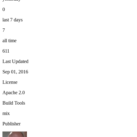
0
last 7 days
7
all time
611
Last Updated
Sep 01, 2016
License
Apache 2.0
Build Tools
mix
Publisher