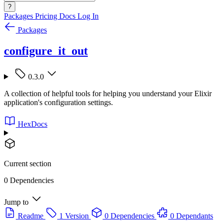
?
Packages
Pricing
Docs
Log In
Packages
configure_it_out
0.3.0
A collection of helpful tools for helping you understand your Elixir
application's configuration settings.
HexDocs
Current section
0 Dependencies
Jump to
Readme
1 Version
0 Dependencies
0 Dependants