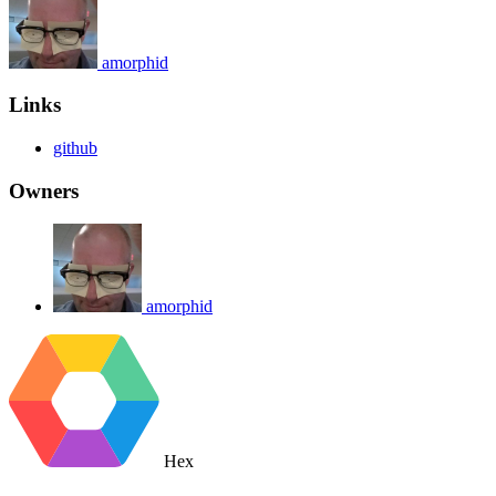
amorphid
Links
github
Owners
amorphid
Hex