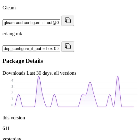
Gleam
erlang.mk
Package Details
Downloads
Last 30 days, all versions
4
3
2
1
0
this version
611
yesterday