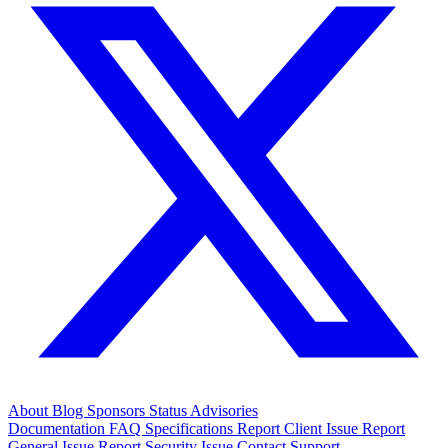
About
Blog
Sponsors
Status
Advisories
Documentation
FAQ
Specifications
Report Client Issue
Report
General Issue
Report Security Issue
Contact Support