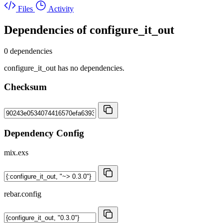
Files
Activity
Dependencies of
configure_it_out
0 dependencies
configure_it_out has no dependencies.
Checksum
Dependency Config
mix.exs
rebar.config