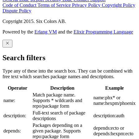
Code of Conduct
Terms of Service
Privacy Policy
Copyright Policy
Dispute Policy
Copyright 2015. Six Colors AB.
Powered by the
Erlang VM
and the
Elixir Programming Language
Search filters
Type any of these into the search box. They can be combined with
free text which searches package names and descriptions.
Operator
Description
Example
Match package name.
name:phx* or
name:
Supports * wildcards and
name:hexpm/phoenix
repo/package form
Full-text search of package
description:
description:auth
descriptions
Packages depending on a
depends:ecto or
depends:
given package. Supports
depends:hexpm:ecto
repo:package form