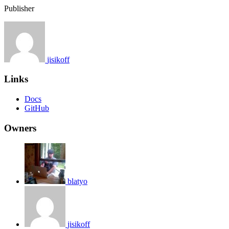
Publisher
jisikoff
Links
Docs
GitHub
Owners
blatyo
jisikoff