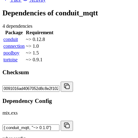
Dependencies of
conduit_mqtt
4 dependencies
Package
Requirement
conduit
~> 0.12.8
connection
~> 1.0
poolboy
~> 1.5
tortoise
~> 0.9.1
Checksum
Dependency Config
mix.exs