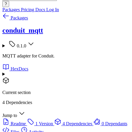
?
Packages
Pricing
Docs
Log In
Packages
conduit_mqtt
0.1.0
MQTT adapter for Conduit.
HexDocs
Current section
4 Dependencies
Jump to
Readme
1 Version
4 Dependencies
0 Dependants
Files
Activity