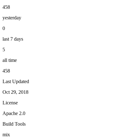
458
yesterday
0
last 7 days
5
all time
458
Last Updated
Oct 29, 2018
License
Apache 2.0
Build Tools
mix