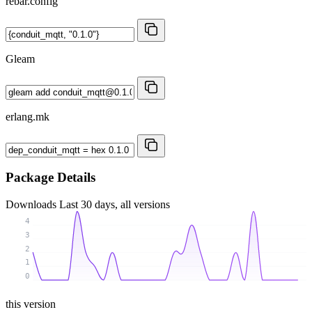
rebar.config
Gleam
erlang.mk
Package Details
Downloads
Last 30 days, all versions
4
3
2
1
0
this version