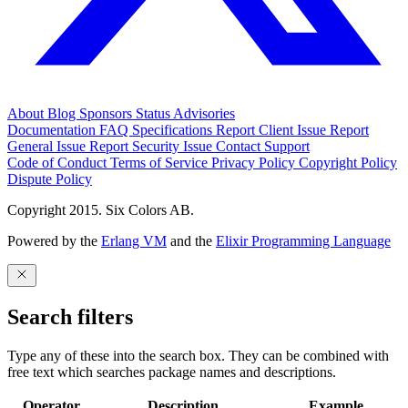
About
Blog
Sponsors
Status
Advisories
Documentation
FAQ
Specifications
Report Client Issue
Report
General Issue
Report Security Issue
Contact Support
Code of Conduct
Terms of Service
Privacy Policy
Copyright Policy
Dispute Policy
Copyright 2015. Six Colors AB.
Powered by the
Erlang VM
and the
Elixir Programming Language
Search filters
Type any of these into the search box. They can be combined with
free text which searches package names and descriptions.
Operator
Description
Example