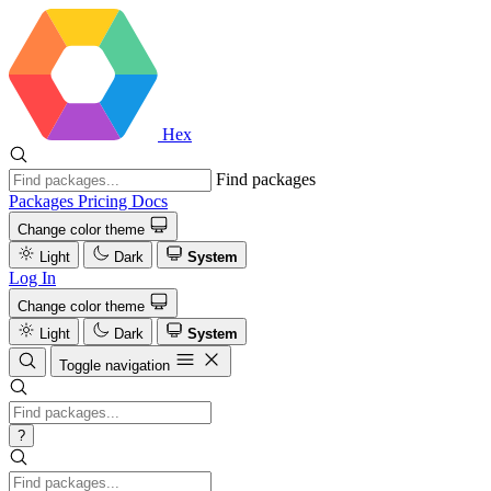
Hex
Find packages
Packages
Pricing
Docs
Change color theme
Light
Dark
System
Log In
Change color theme
Light
Dark
System
Toggle navigation
?