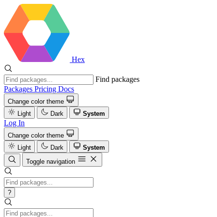
Hex
Find packages
Packages
Pricing
Docs
Change color theme
Light
Dark
System
Log In
Change color theme
Light
Dark
System
Toggle navigation
?