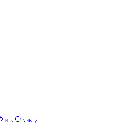
Files
Activity