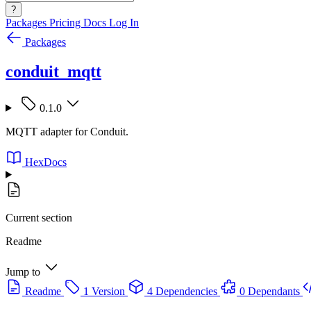
?
Packages
Pricing
Docs
Log In
Packages
conduit_mqtt
0.1.0
MQTT adapter for Conduit.
HexDocs
Current section
Readme
Jump to
Readme
1 Version
4 Dependencies
0 Dependants