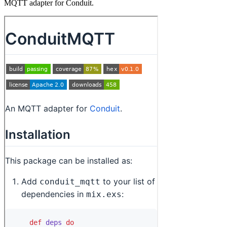
MQTT adapter for Conduit.