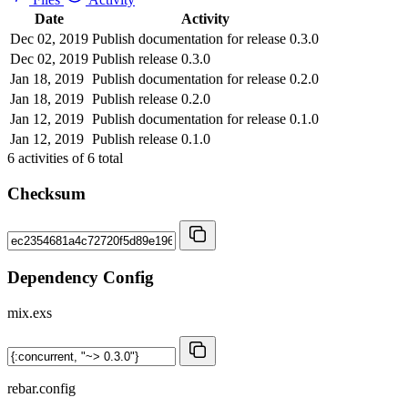
Date
Activity
Dec 02, 2019
Publish documentation for release 0.3.0
Dec 02, 2019
Publish release 0.3.0
Jan 18, 2019
Publish documentation for release 0.2.0
Jan 18, 2019
Publish release 0.2.0
Jan 12, 2019
Publish documentation for release 0.1.0
Jan 12, 2019
Publish release 0.1.0
6
activities of
6
total
Checksum
Dependency Config
mix.exs
rebar.config