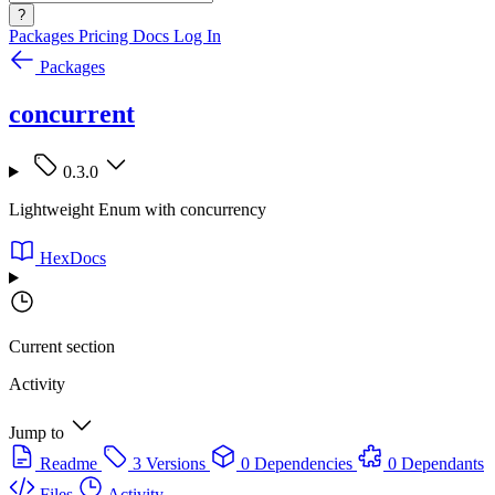
?
Packages
Pricing
Docs
Log In
Packages
concurrent
0.3.0
Lightweight Enum with concurrency
HexDocs
Current section
Activity
Jump to
Readme
3 Versions
0 Dependencies
0 Dependants
Files
Activity