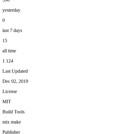
yesterday
0
last 7 days
15
all time
1 124
Last Updated
Dec 02, 2019
License
MIT
Build Tools
mix
make
Publisher