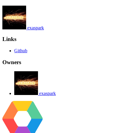
exaspark
Links
Github
Owners
exaspark