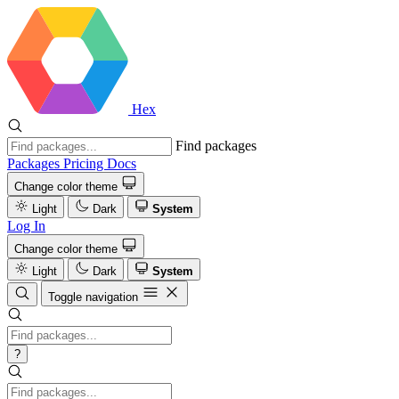
Hex
Find packages
Packages
Pricing
Docs
Change color theme
Light
Dark
System
Log In
Change color theme
Light
Dark
System
Toggle navigation
?