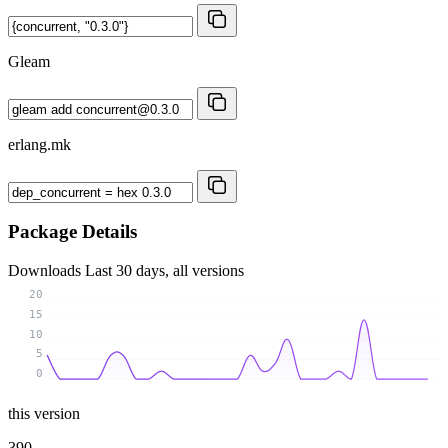
Gleam
erlang.mk
Package Details
Downloads
Last 30 days, all versions
20
15
10
5
0
this version
390