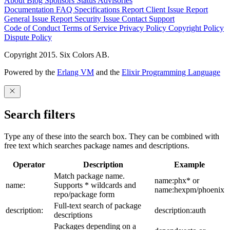
About
Blog
Sponsors
Status
Advisories
Documentation
FAQ
Specifications
Report Client Issue
Report
General Issue
Report Security Issue
Contact Support
Code of Conduct
Terms of Service
Privacy Policy
Copyright Policy
Dispute Policy
Copyright 2015. Six Colors AB.
Powered by the
Erlang VM
and the
Elixir Programming Language
Search filters
Type any of these into the search box. They can be combined with
free text which searches package names and descriptions.
Operator
Description
Example
Match package name.
name:phx* or
name:
Supports * wildcards and
name:hexpm/phoenix
repo/package form
Full-text search of package
description:
description:auth
descriptions
Packages depending on a