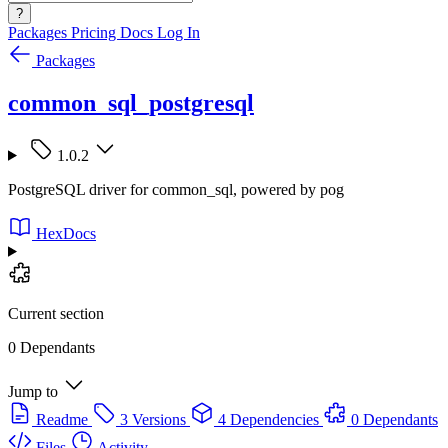
?
Packages
Pricing
Docs
Log In
Packages
common_sql_postgresql
1.0.2
PostgreSQL driver for common_sql, powered by pog
HexDocs
Current section
0 Dependants
Jump to
Readme
3 Versions
4 Dependencies
0 Dependants
Files
Activity