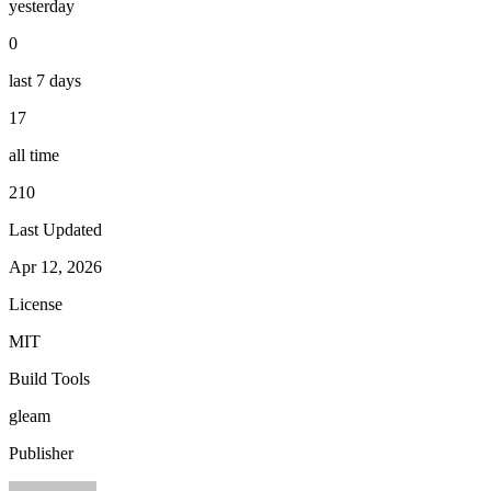
yesterday
0
last 7 days
17
all time
210
Last Updated
Apr 12, 2026
License
MIT
Build Tools
gleam
Publisher