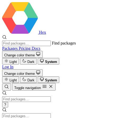
Hex
Find packages
Packages
Pricing
Docs
Change color theme
Light
Dark
System
Log In
Change color theme
Light
Dark
System
Toggle navigation
?