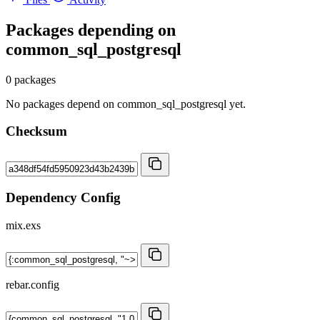
Packages depending on
common_sql_postgresql
0 packages
No packages depend on common_sql_postgresql yet.
Checksum
Dependency Config
mix.exs
rebar.config