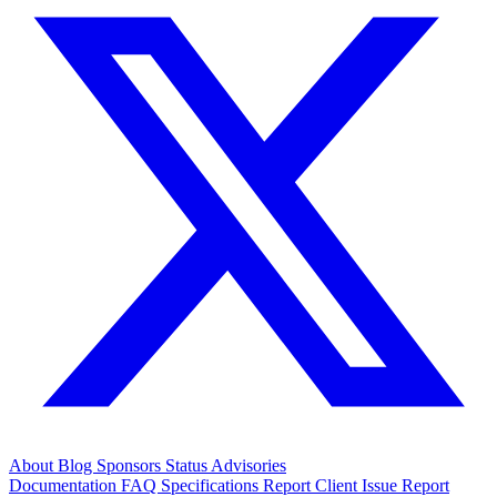
About
Blog
Sponsors
Status
Advisories
Documentation
FAQ
Specifications
Report Client Issue
Report