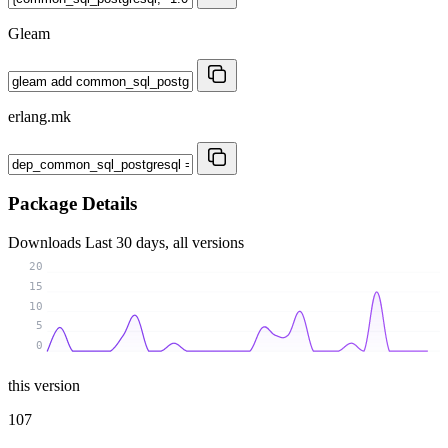
Gleam
erlang.mk
Package Details
Downloads
Last 30 days, all versions
20
15
10
5
0
this version
107