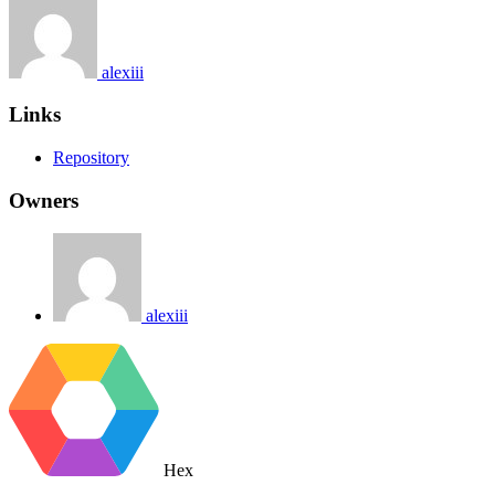
alexiii
Links
Repository
Owners
alexiii
Hex