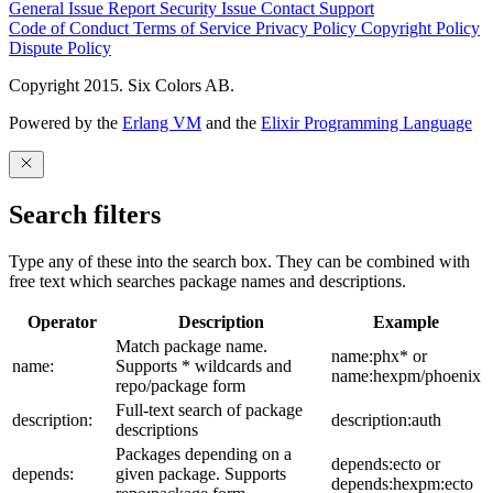
General Issue
Report Security Issue
Contact Support
Code of Conduct
Terms of Service
Privacy Policy
Copyright Policy
Dispute Policy
Copyright 2015. Six Colors AB.
Powered by the
Erlang VM
and the
Elixir Programming Language
Search filters
Type any of these into the search box. They can be combined with
free text which searches package names and descriptions.
Operator
Description
Example
Match package name.
name:phx* or
name:
Supports * wildcards and
name:hexpm/phoenix
repo/package form
Full-text search of package
description:
description:auth
descriptions
Packages depending on a
depends:ecto or
depends:
given package. Supports
depends:hexpm:ecto