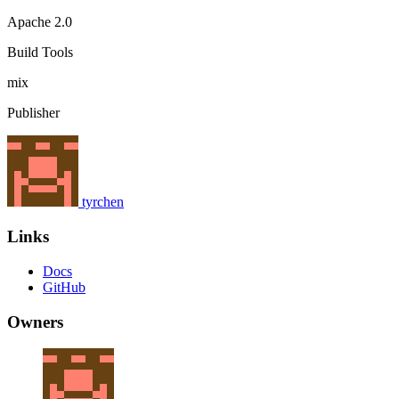
Apache 2.0
Build Tools
mix
Publisher
tyrchen
Links
Docs
GitHub
Owners