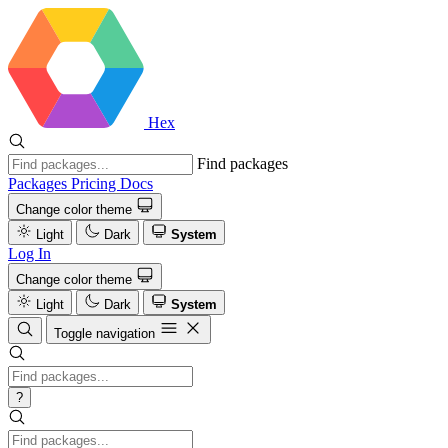
Hex
Find packages
Packages
Pricing
Docs
Change color theme
Light
Dark
System
Log In
Change color theme
Light
Dark
System
Toggle navigation
?