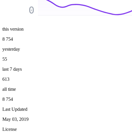
0
this version
8 754
yesterday
55
last 7 days
613
all time
8 754
Last Updated
May 03, 2019
License