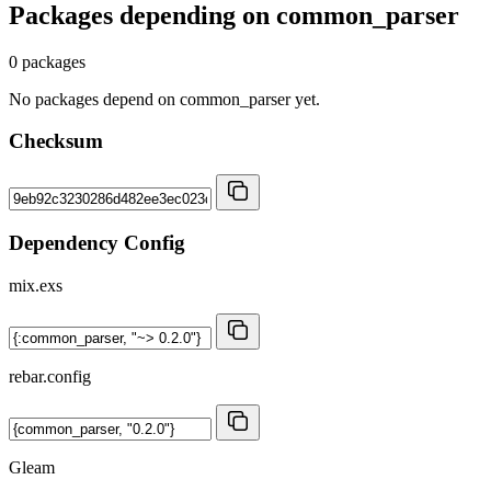
Packages depending on
common_parser
0 packages
No packages depend on common_parser yet.
Checksum
Dependency Config
mix.exs
rebar.config
Gleam