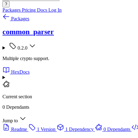
?
Packages
Pricing
Docs
Log In
Packages
common_parser
0.2.0
Multiple crypto support.
HexDocs
Current section
0 Dependants
Jump to
Readme
1 Version
1 Dependency
0 Dependants