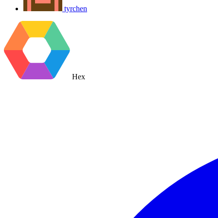
tyrchen
Hex