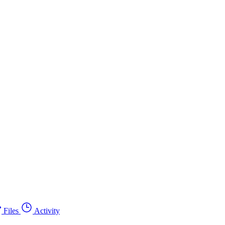
Files
Activity