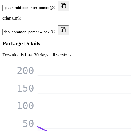
erlang.mk
Package Details
Downloads
Last 30 days, all versions
200
150
100
50