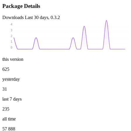
Package Details
Downloads
Last 30 days, 0.3.2
4
3
2
1
0
this version
625
yesterday
31
last 7 days
235
all time
57 888