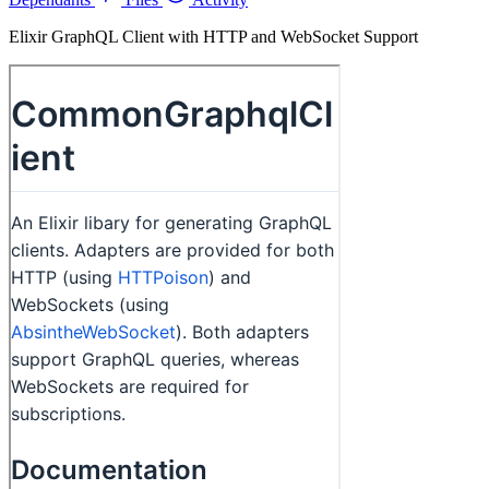
Elixir GraphQL Client with HTTP and WebSocket Support