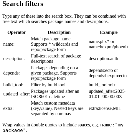
Search filters
Type any of these into the search box. They can be combined with
free text which searches package names and descriptions.
Operator
Description
Example
Match package name.
name:phx* or
name:
Supports * wildcards and
name:hexpm/phoenix
repo/package form
Full-text search of package
description:
description:auth
descriptions
Packages depending on a
depends:ecto or
depends:
given package. Supports
depends:hexpm:ecto
repo:package form
build_tool:
Filter by build tool
build_tool:mix
Packages updated after an
updated_after:2025-
updated_after:
ISO8601 datetime
01-01T00:00:00Z
Match custom metadata
extra:
(key,value). Nested keys are
extra:license,MIT
separated by commas
name:"my
Wrap values in double quotes to include spaces, e.g.
package"
.