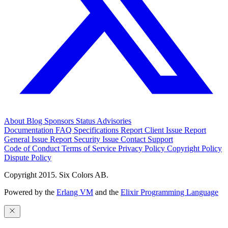
About
Blog
Sponsors
Status
Advisories
Documentation
FAQ
Specifications
Report Client Issue
Report
General Issue
Report Security Issue
Contact Support
Code of Conduct
Terms of Service
Privacy Policy
Copyright Policy
Dispute Policy
Copyright 2015. Six Colors AB.
Powered by the
Erlang VM
and the
Elixir Programming Language