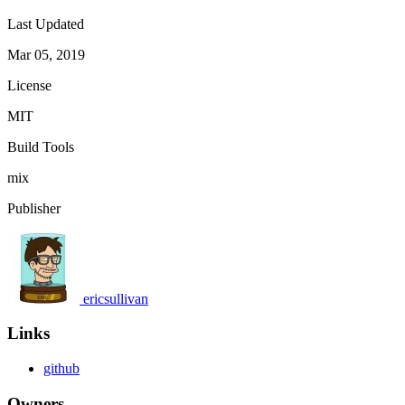
Last Updated
Mar 05, 2019
License
MIT
Build Tools
mix
Publisher
ericsullivan
Links
github
Owners