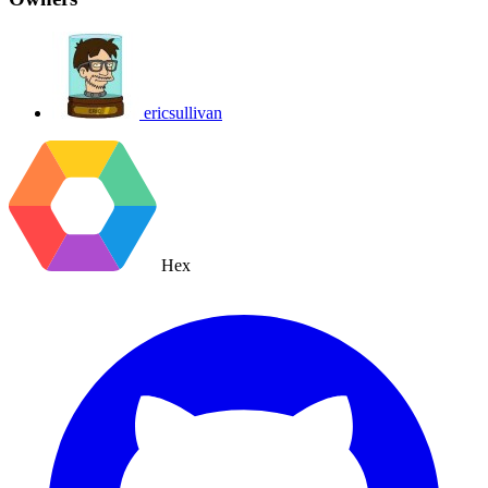
ericsullivan
Hex