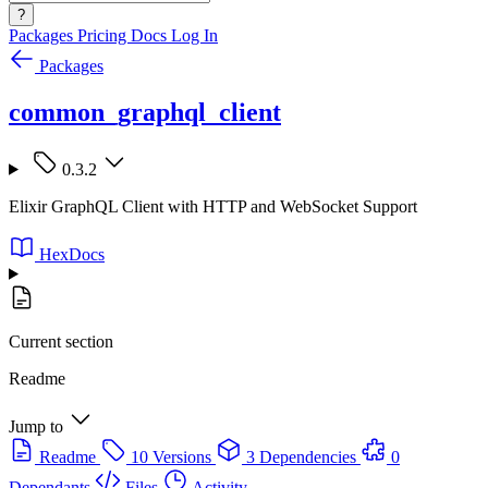
?
Packages
Pricing
Docs
Log In
Packages
common_graphql_client
0.3.2
Elixir GraphQL Client with HTTP and WebSocket Support
HexDocs
Current section
Readme
Jump to
Readme
10 Versions
3 Dependencies
0
Dependants
Files
Activity