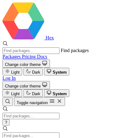
Hex
Find packages
Packages
Pricing
Docs
Change color theme
Light
Dark
System
Log In
Change color theme
Light
Dark
System
Toggle navigation
?