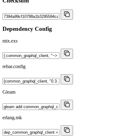
Checksum
Dependency Config
mix.exs
rebar.config
Gleam
erlang.mk