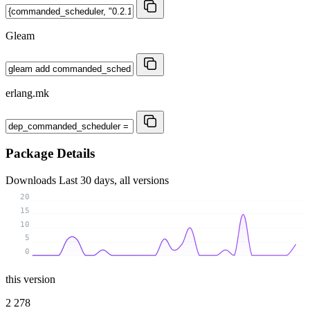
Gleam
erlang.mk
Package Details
Downloads
Last 30 days, all versions
20
15
10
5
0
this version
2 278