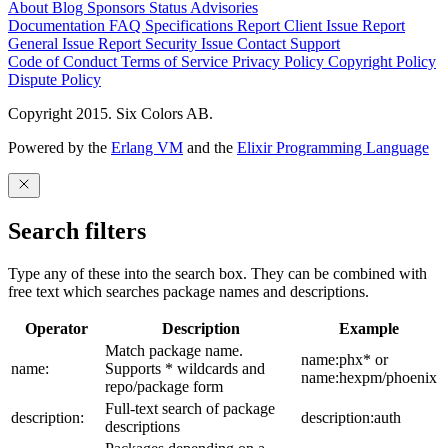
About
Blog
Sponsors
Status
Advisories
Documentation
FAQ
Specifications
Report Client Issue
Report
General Issue
Report Security Issue
Contact Support
Code of Conduct
Terms of Service
Privacy Policy
Copyright Policy
Dispute Policy
Copyright 2015. Six Colors AB.
Powered by the
Erlang VM
and the
Elixir Programming Language
Search filters
Type any of these into the search box. They can be combined with
free text which searches package names and descriptions.
Operator
Description
Example
Match package name.
name:phx* or
name:
Supports * wildcards and
name:hexpm/phoenix
repo/package form
Full-text search of package
description:
description:auth
descriptions