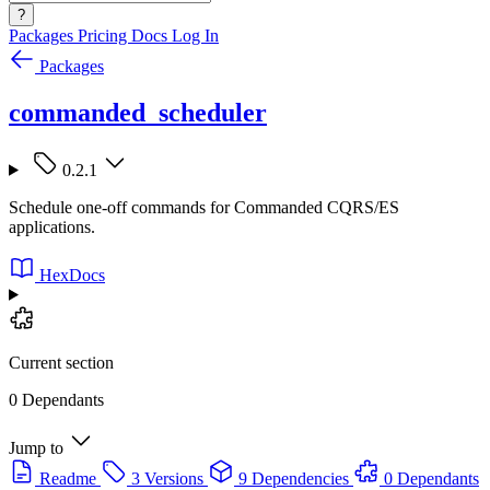
?
Packages
Pricing
Docs
Log In
Packages
commanded_scheduler
0.2.1
Schedule one-off commands for Commanded CQRS/ES
applications.
HexDocs
Current section
0 Dependants
Jump to
Readme
3 Versions
9 Dependencies
0 Dependants