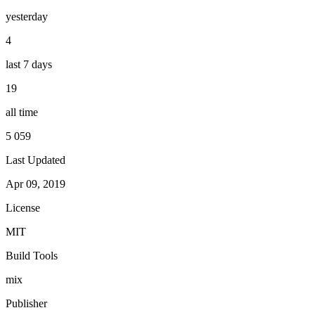
yesterday
4
last 7 days
19
all time
5 059
Last Updated
Apr 09, 2019
License
MIT
Build Tools
mix
Publisher