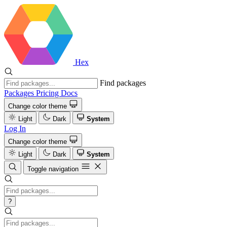
Hex
Find packages
Packages
Pricing
Docs
Change color theme
Light
Dark
System
Log In
Change color theme
Light
Dark
System
Toggle navigation
?