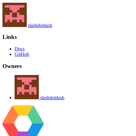
slashdotdash
Links
Docs
GitHub
Owners
slashdotdash