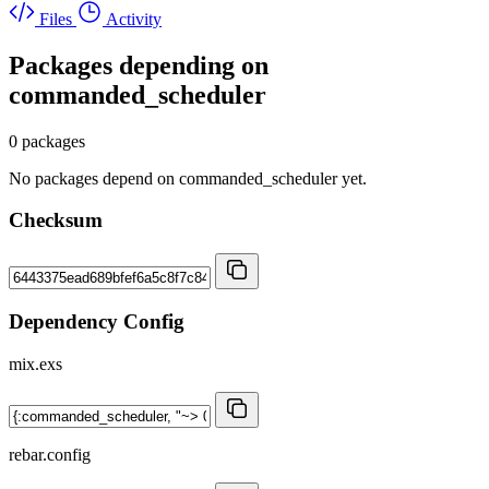
Files
Activity
Packages depending on
commanded_scheduler
0 packages
No packages depend on commanded_scheduler yet.
Checksum
Dependency Config
mix.exs
rebar.config