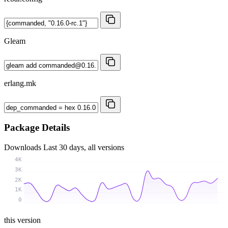
Gleam
erlang.mk
Package Details
Downloads
Last 30 days, all versions
4K
3K
2K
1K
0
this version