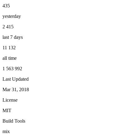
435
yesterday
2 415
last 7 days
11 132
all time
1 563 992
Last Updated
Mar 31, 2018
License
MIT
Build Tools
mix