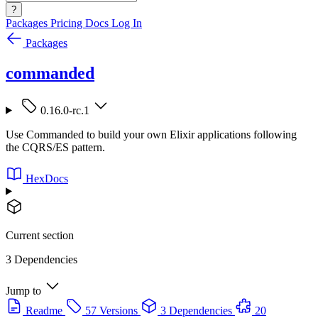
?
Packages
Pricing
Docs
Log In
Packages
commanded
0.16.0-rc.1
Use Commanded to build your own Elixir applications following
the CQRS/ES pattern.
HexDocs
Current section
3 Dependencies
Jump to
Readme
57 Versions
3 Dependencies
20