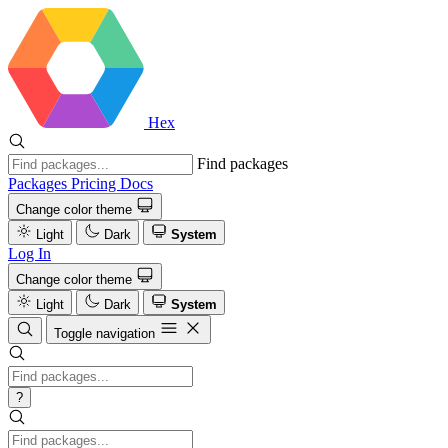
Hex
Find packages
Packages
Pricing
Docs
Change color theme
Light
Dark
System
Log In
Change color theme
Light
Dark
System
Toggle navigation
?