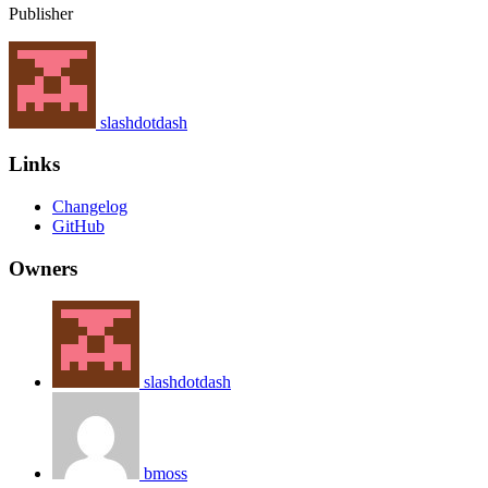
Publisher
slashdotdash
Links
Changelog
GitHub
Owners
slashdotdash
bmoss