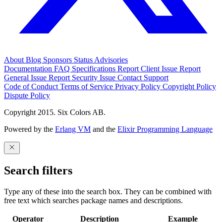
About
Blog
Sponsors
Status
Advisories
Documentation
FAQ
Specifications
Report Client Issue
Report
General Issue
Report Security Issue
Contact Support
Code of Conduct
Terms of Service
Privacy Policy
Copyright Policy
Dispute Policy
Copyright 2015. Six Colors AB.
Powered by the
Erlang VM
and the
Elixir Programming Language
Search filters
Type any of these into the search box. They can be combined with
free text which searches package names and descriptions.
Operator
Description
Example