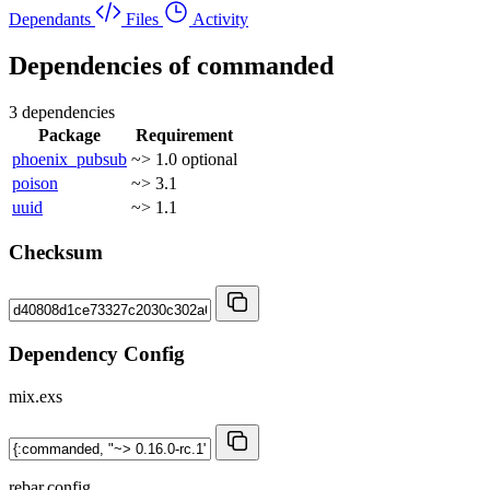
Dependants
Files
Activity
Dependencies of
commanded
3 dependencies
Package
Requirement
phoenix_pubsub
~> 1.0
optional
poison
~> 3.1
uuid
~> 1.1
Checksum
Dependency Config
mix.exs
rebar.config