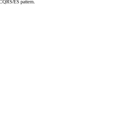
 CQRS/ES pattern.