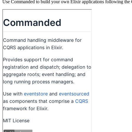
Use Commanded to build your own Elixir applications following the