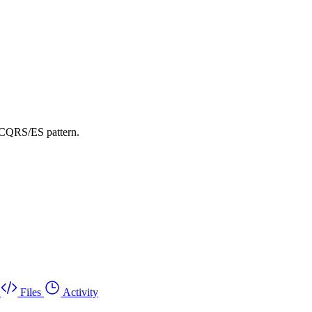
 CQRS/ES pattern.
Files
Activity