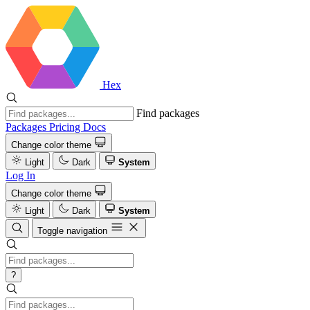
Hex
Find packages
Packages
Pricing
Docs
Change color theme
Light
Dark
System
Log In
Change color theme
Light
Dark
System
Toggle navigation
?