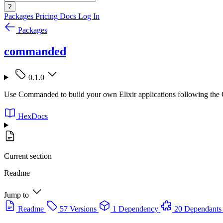
?
Packages
Pricing
Docs
Log In
Packages
commanded
0.1.0
Use Commanded to build your own Elixir applications following the
HexDocs
Current section
Readme
Jump to
Readme
57 Versions
1 Dependency
20 Dependants