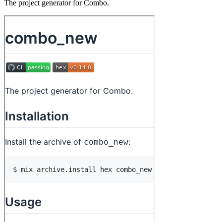
The project generator for Combo.