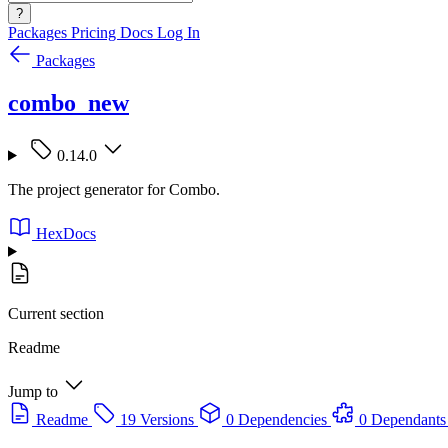
?
Packages
Pricing
Docs
Log In
Packages
combo_new
0.14.0
The project generator for Combo.
HexDocs
Current section
Readme
Jump to
Readme
19 Versions
0 Dependencies
0 Dependants