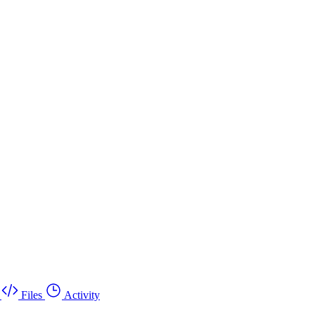
Files
Activity