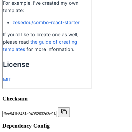
Checksum
Dependency Config