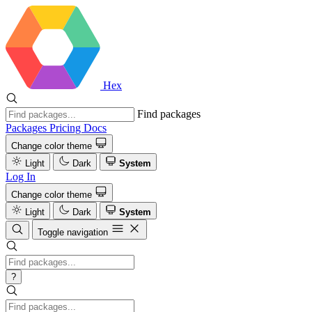
Hex
Find packages
Packages
Pricing
Docs
Change color theme
Light
Dark
System
Log In
Change color theme
Light
Dark
System
Toggle navigation
?