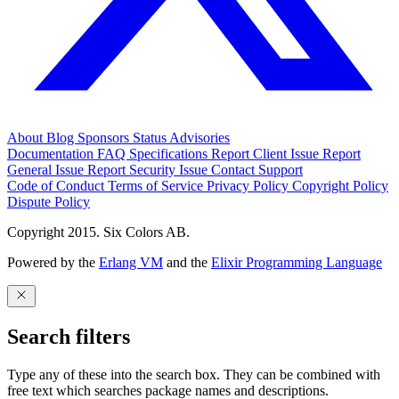
About
Blog
Sponsors
Status
Advisories
Documentation
FAQ
Specifications
Report Client Issue
Report
General Issue
Report Security Issue
Contact Support
Code of Conduct
Terms of Service
Privacy Policy
Copyright Policy
Dispute Policy
Copyright 2015. Six Colors AB.
Powered by the
Erlang VM
and the
Elixir Programming Language
Search filters
Type any of these into the search box. They can be combined with
free text which searches package names and descriptions.