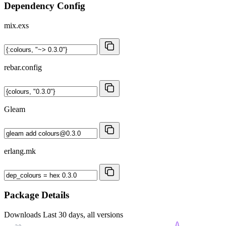
Dependency Config
mix.exs
rebar.config
Gleam
erlang.mk
Package Details
Downloads
Last 30 days, all versions