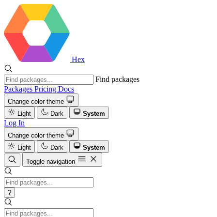
Hex
Find packages
Packages
Pricing
Docs
Change color theme
Light
Dark
System
Log In
Change color theme
Light
Dark
System
Toggle navigation
?