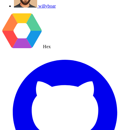
willyboar
Hex