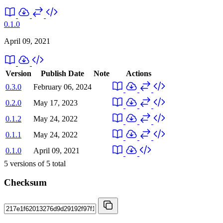
0.1.0
April 09, 2021
Version
Publish Date
Note
Actions
0.3.0
February 06, 2024
0.2.0
May 17, 2023
0.1.2
May 24, 2022
0.1.1
May 24, 2022
0.1.0
April 09, 2021
5
versions of
5
total
Checksum