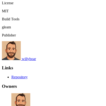
License
MIT
Build Tools
gleam
Publisher
willyboar
Links
Repository
Owners