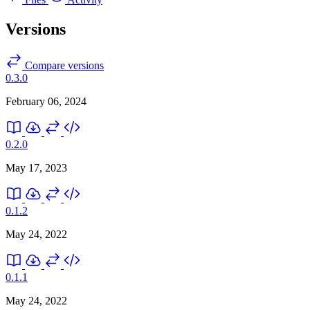
Versions
Compare versions
0.3.0
February 06, 2024
0.2.0
May 17, 2023
0.1.2
May 24, 2022
0.1.1
May 24, 2022