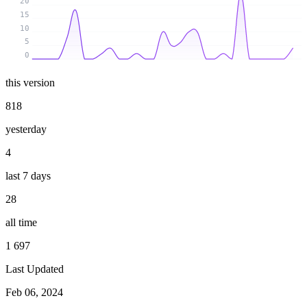
20
15
10
5
0
this version
818
yesterday
4
last 7 days
28
all time
1 697
Last Updated
Feb 06, 2024