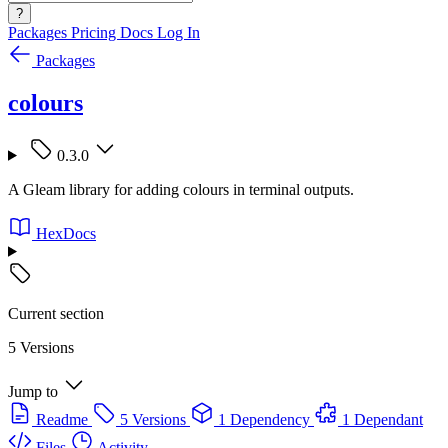
?
Packages
Pricing
Docs
Log In
Packages
colours
0.3.0
A Gleam library for adding colours in terminal outputs.
HexDocs
Current section
5 Versions
Jump to
Readme
5 Versions
1 Dependency
1 Dependant
Files
Activity