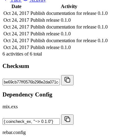
Date
Activity
Oct 24, 2017
Publish documentation for release 0.1.0
Oct 24, 2017
Publish release 0.1.0
Oct 24, 2017
Publish documentation for release 0.1.0
Oct 24, 2017
Publish release 0.1.0
Oct 24, 2017
Publish documentation for release 0.1.0
Oct 24, 2017
Publish release 0.1.0
6
activities of
6
total
Checksum
Dependency Config
mix.exs
rebar.config