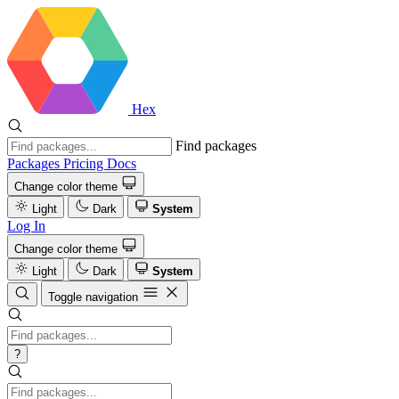
Hex
Find packages
Packages
Pricing
Docs
Change color theme
Light
Dark
System
Log In
Change color theme
Light
Dark
System
Toggle navigation
?