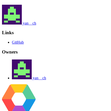
yan__ch
Links
GitHub
Owners
yan__ch