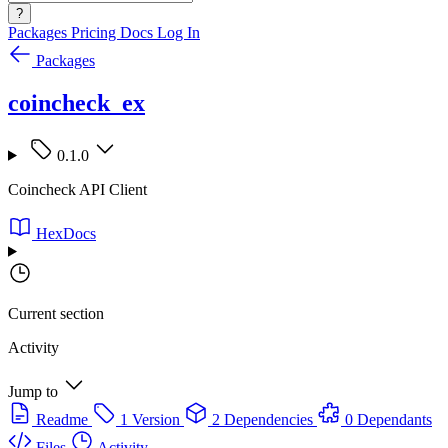
?
Packages
Pricing
Docs
Log In
Packages
coincheck_ex
0.1.0
Coincheck API Client
HexDocs
Current section
Activity
Jump to
Readme
1 Version
2 Dependencies
0 Dependants
Files
Activity