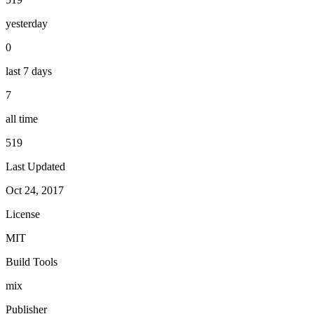
yesterday
0
last 7 days
7
all time
519
Last Updated
Oct 24, 2017
License
MIT
Build Tools
mix
Publisher