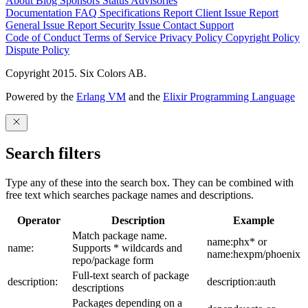
About
Blog
Sponsors
Status
Advisories
Documentation
FAQ
Specifications
Report Client Issue
Report
General Issue
Report Security Issue
Contact Support
Code of Conduct
Terms of Service
Privacy Policy
Copyright Policy
Dispute Policy
Copyright 2015. Six Colors AB.
Powered by the
Erlang VM
and the
Elixir Programming Language
Search filters
Type any of these into the search box. They can be combined with
free text which searches package names and descriptions.
Operator
Description
Example
Match package name.
name:phx* or
name:
Supports * wildcards and
name:hexpm/phoenix
repo/package form
Full-text search of package
description:
description:auth
descriptions
Packages depending on a