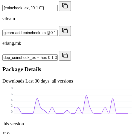
Gleam
erlang.mk
Package Details
Downloads
Last 30 days, all versions
8
6
4
2
0
this version
519