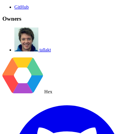
GitHub
Owners
tallakt
Hex