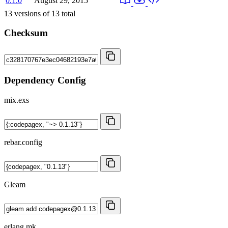
0.1.0
August 29, 2015
13
versions of
13
total
Checksum
Dependency Config
mix.exs
rebar.config
Gleam
erlang.mk