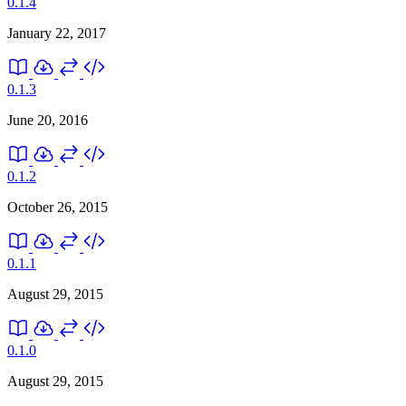
0.1.4
January 22, 2017
0.1.3
June 20, 2016
0.1.2
October 26, 2015
0.1.1
August 29, 2015
0.1.0
August 29, 2015