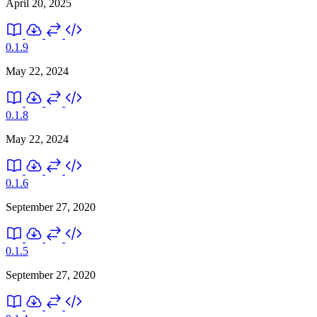
April 20, 2025
0.1.9
May 22, 2024
0.1.8
May 22, 2024
0.1.6
September 27, 2020
0.1.5
September 27, 2020