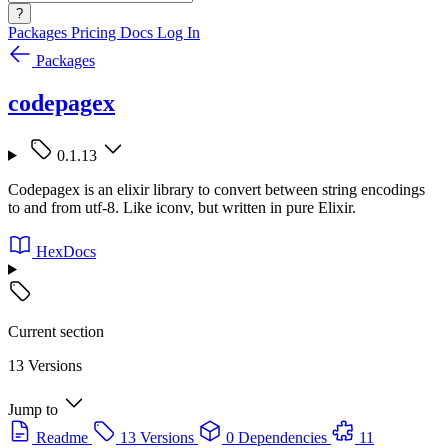
?
Packages
Pricing
Docs
Log In
Packages
codepagex
0.1.13
Codepagex is an elixir library to convert between string encodings
to and from utf-8. Like iconv, but written in pure Elixir.
HexDocs
Current section
13 Versions
Jump to
Readme
13 Versions
0 Dependencies
11