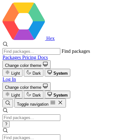
Hex
Find packages
Packages
Pricing
Docs
Change color theme
Light
Dark
System
Log In
Change color theme
Light
Dark
System
Toggle navigation
?