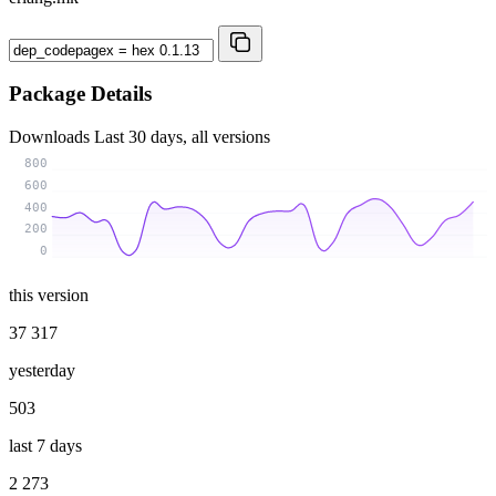
Package Details
Downloads
Last 30 days, all versions
800
600
400
200
0
this version
37 317
yesterday
503
last 7 days
2 273