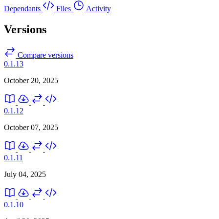
Dependants
Files
Activity
Versions
Compare versions
0.1.13
October 20, 2025
0.1.12
October 07, 2025
0.1.11
July 04, 2025
0.1.10