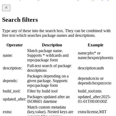
Search filters
Type any of these into the search box. They can be combined with
free text which searches package names and descriptions.
Operator
Description
Example
Match package name.
name:phx* or
name:
Supports * wildcards and
name:hexpm/phoenix
repo/package form
Full-text search of package
description:
description:auth
descriptions
Packages depending on a
depends:ecto or
depends:
given package. Supports
depends:hexpm:ecto
repo:package form
build_tool:
Filter by build tool
build_tool:mix
Packages updated after an
updated_after:2025-
updated_after:
ISO8601 datetime
01-01T00:00:00Z
Match custom metadata
extra:
(key,value). Nested keys are
extra:license,MIT