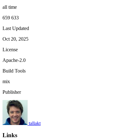
all time
659 633
Last Updated
Oct 20, 2025
License
Apache-2.0
Build Tools
mix
Publisher
tallakt
Links