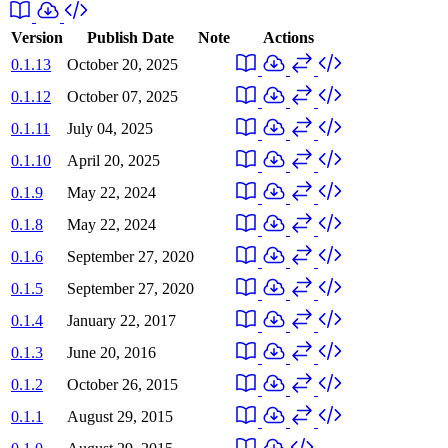
Version
Publish Date
Note
Actions
0.1.13
October 20, 2025
0.1.12
October 07, 2025
0.1.11
July 04, 2025
0.1.10
April 20, 2025
0.1.9
May 22, 2024
0.1.8
May 22, 2024
0.1.6
September 27, 2020
0.1.5
September 27, 2020
0.1.4
January 22, 2017
0.1.3
June 20, 2016
0.1.2
October 26, 2015
0.1.1
August 29, 2015