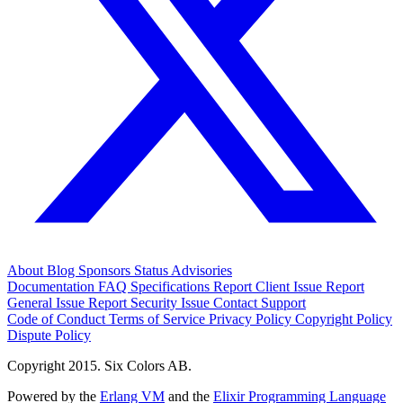
About
Blog
Sponsors
Status
Advisories
Documentation
FAQ
Specifications
Report Client Issue
Report
General Issue
Report Security Issue
Contact Support
Code of Conduct
Terms of Service
Privacy Policy
Copyright Policy
Dispute Policy
Copyright 2015. Six Colors AB.
Powered by the
Erlang VM
and the
Elixir Programming Language