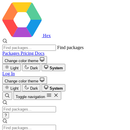
Hex
Find packages
Packages
Pricing
Docs
Change color theme
Light
Dark
System
Log In
Change color theme
Light
Dark
System
Toggle navigation
?