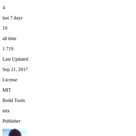
4
last 7 days
19
all time
1 719
Last Updated
Sep 21, 2017
License
MIT
Build Tools
mix
Publisher