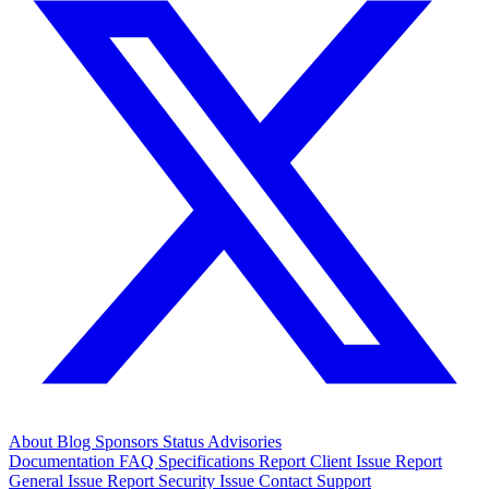
About
Blog
Sponsors
Status
Advisories
Documentation
FAQ
Specifications
Report Client Issue
Report
General Issue
Report Security Issue
Contact Support