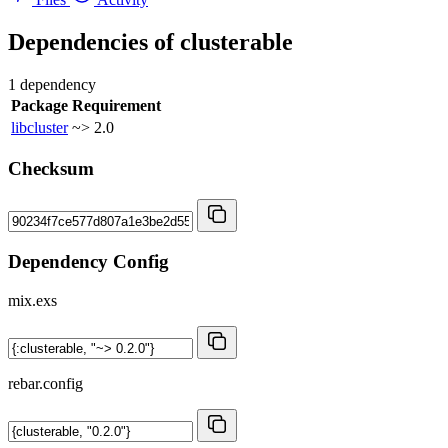
Dependencies of
clusterable
1 dependency
Package
Requirement
libcluster
~> 2.0
Checksum
Dependency Config
mix.exs
rebar.config