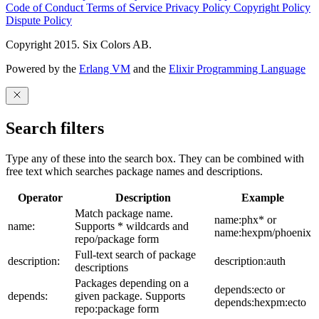
Code of Conduct
Terms of Service
Privacy Policy
Copyright Policy
Dispute Policy
Copyright 2015. Six Colors AB.
Powered by the
Erlang VM
and the
Elixir Programming Language
Search filters
Type any of these into the search box. They can be combined with
free text which searches package names and descriptions.
Operator
Description
Example
Match package name.
name:phx* or
name:
Supports * wildcards and
name:hexpm/phoenix
repo/package form
Full-text search of package
description:
description:auth
descriptions
Packages depending on a
depends:ecto or
depends:
given package. Supports
depends:hexpm:ecto
repo:package form