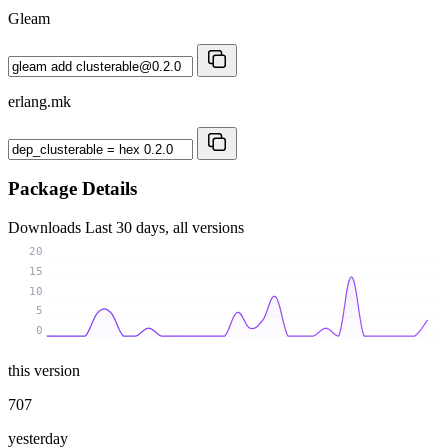
Gleam
erlang.mk
Package Details
Downloads
Last 30 days, all versions
20
15
10
5
0
this version
707
yesterday