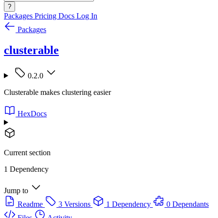
?
Packages
Pricing
Docs
Log In
Packages
clusterable
0.2.0
Clusterable makes clustering easier
HexDocs
Current section
1 Dependency
Jump to
Readme
3 Versions
1 Dependency
0 Dependants
Files
Activity