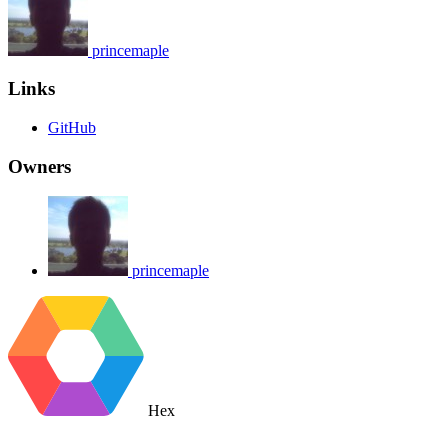
princemaple
Links
GitHub
Owners
princemaple
Hex