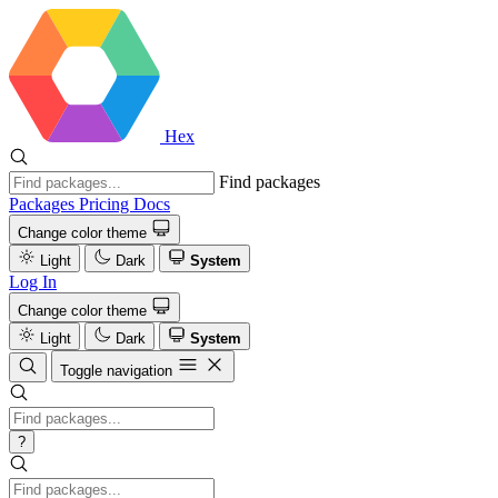
Hex
Find packages
Packages
Pricing
Docs
Change color theme
Light
Dark
System
Log In
Change color theme
Light
Dark
System
Toggle navigation
?