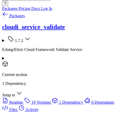
?
Packages
Pricing
Docs
Log In
Packages
cloudi_service_validate
1.7.2
Erlang/Elixir Cloud Framework Validate Service
Current section
1 Dependency
Jump to
Readme
19 Versions
1 Dependency
0 Dependants
Files
Activity