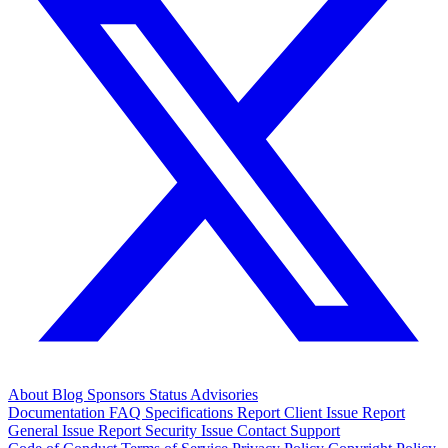
About
Blog
Sponsors
Status
Advisories
Documentation
FAQ
Specifications
Report Client Issue
Report
General Issue
Report Security Issue
Contact Support