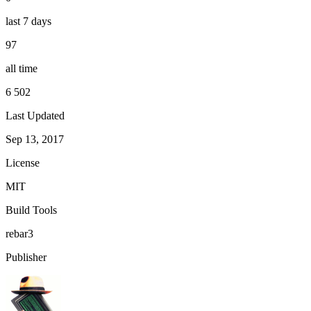
last 7 days
97
all time
6 502
Last Updated
Sep 13, 2017
License
MIT
Build Tools
rebar3
Publisher