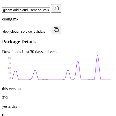
erlang.mk
Package Details
Downloads
Last 30 days, all versions
80
60
40
20
0
this version
375
yesterday
0