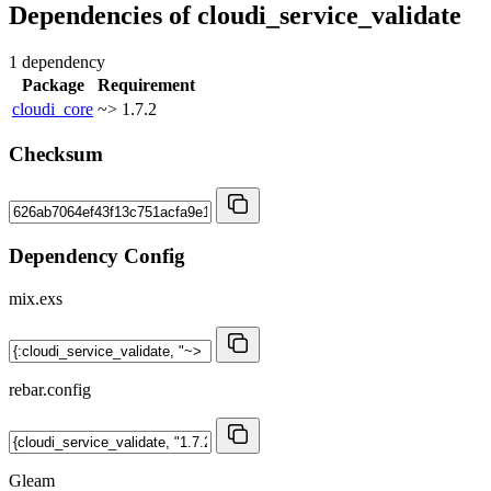
Dependencies of
cloudi_service_validate
1 dependency
Package
Requirement
cloudi_core
~> 1.7.2
Checksum
Dependency Config
mix.exs
rebar.config
Gleam