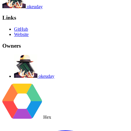
okeuday
Links
GitHub
Website
Owners
okeuday
Hex