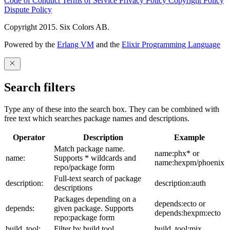
Code of Conduct
Terms of Service
Privacy Policy
Copyright Policy
Dispute Policy
Copyright 2015. Six Colors AB.
Powered by the
Erlang VM
and the
Elixir Programming Language
Search filters
Type any of these into the search box. They can be combined with
free text which searches package names and descriptions.
Operator
Description
Example
Match package name.
name:phx* or
name:
Supports * wildcards and
name:hexpm/phoenix
repo/package form
Full-text search of package
description:
description:auth
descriptions
Packages depending on a
depends:ecto or
depends:
given package. Supports
depends:hexpm:ecto
repo:package form
build_tool:
Filter by build tool
build_tool:mix