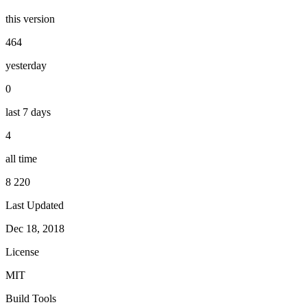
this version
464
yesterday
0
last 7 days
4
all time
8 220
Last Updated
Dec 18, 2018
License
MIT
Build Tools