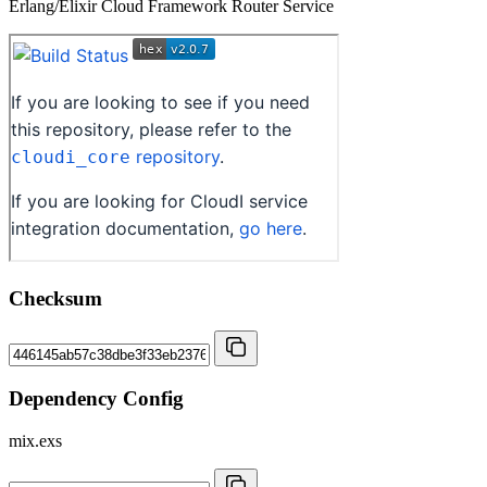
Erlang/Elixir Cloud Framework Router Service
Checksum
Dependency Config
mix.exs