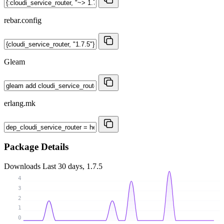
rebar.config
Gleam
erlang.mk
Package Details
Downloads
Last 30 days, 1.7.5
4
3
2
1
0