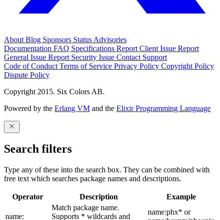
About
Blog
Sponsors
Status
Advisories
Documentation
FAQ
Specifications
Report Client Issue
Report
General Issue
Report Security Issue
Contact Support
Code of Conduct
Terms of Service
Privacy Policy
Copyright Policy
Dispute Policy
Copyright 2015. Six Colors AB.
Powered by the
Erlang VM
and the
Elixir Programming Language
Search filters
Type any of these into the search box. They can be combined with
free text which searches package names and descriptions.
Operator
Description
Example
Match package name.
name:phx* or
name:
Supports * wildcards and