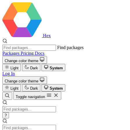
Hex
Find packages
Packages
Pricing
Docs
Change color theme
Light
Dark
System
Log In
Change color theme
Light
Dark
System
Toggle navigation
?