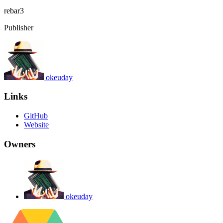
rebar3
Publisher
okeuday
Links
GitHub
Website
Owners
okeuday