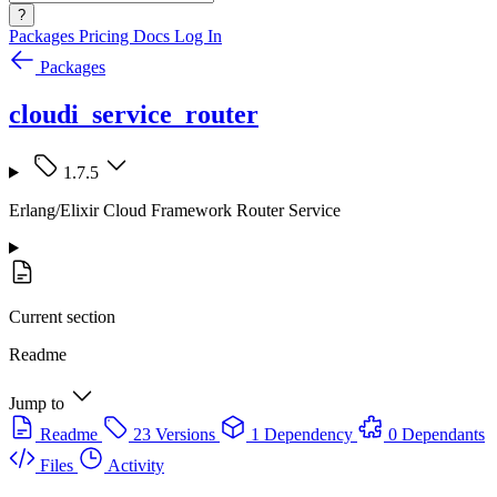
?
Packages
Pricing
Docs
Log In
Packages
cloudi_service_router
1.7.5
Erlang/Elixir Cloud Framework Router Service
Current section
Readme
Jump to
Readme
23 Versions
1 Dependency
0 Dependants
Files
Activity