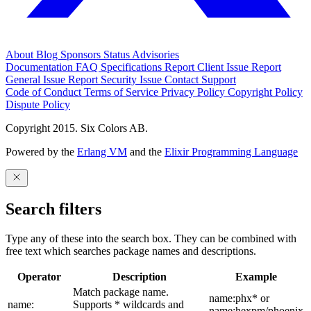
About
Blog
Sponsors
Status
Advisories
Documentation
FAQ
Specifications
Report Client Issue
Report
General Issue
Report Security Issue
Contact Support
Code of Conduct
Terms of Service
Privacy Policy
Copyright Policy
Dispute Policy
Copyright 2015. Six Colors AB.
Powered by the
Erlang VM
and the
Elixir Programming Language
Search filters
Type any of these into the search box. They can be combined with
free text which searches package names and descriptions.
Operator
Description
Example
Match package name.
name:phx* or
name:
Supports * wildcards and
name:hexpm/phoenix