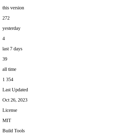
this version
272
yesterday
4
last 7 days
39
all time
1 354
Last Updated
Oct 26, 2023
License
MIT
Build Tools