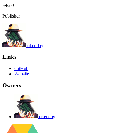
rebar3
Publisher
okeuday
Links
GitHub
Website
Owners
okeuday