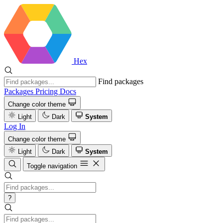
Hex
Find packages
Packages
Pricing
Docs
Change color theme
Light
Dark
System
Log In
Change color theme
Light
Dark
System
Toggle navigation
?