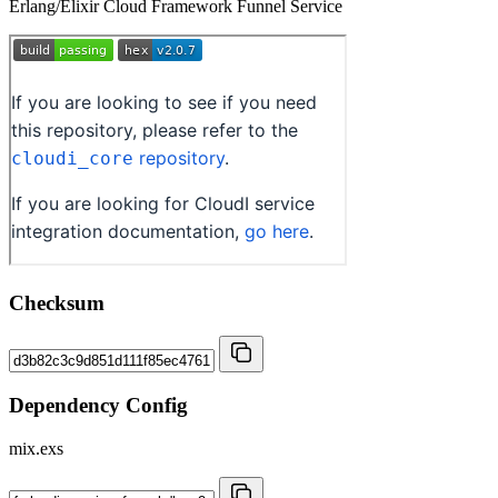
Erlang/Elixir Cloud Framework Funnel Service
Checksum
Dependency Config
mix.exs