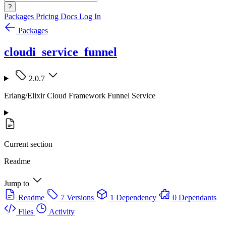
?
Packages
Pricing
Docs
Log In
Packages
cloudi_service_funnel
2.0.7
Erlang/Elixir Cloud Framework Funnel Service
Current section
Readme
Jump to
Readme
7 Versions
1 Dependency
0 Dependants
Files
Activity