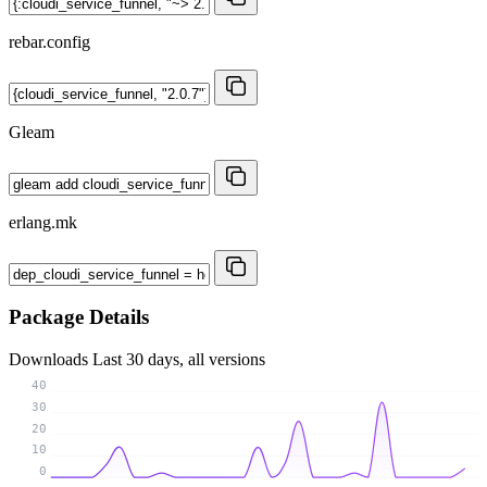
rebar.config
Gleam
erlang.mk
Package Details
Downloads
Last 30 days, all versions
40
30
20
10
0