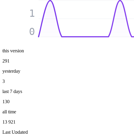
1
0
this version
291
yesterday
3
last 7 days
130
all time
13 921
Last Updated