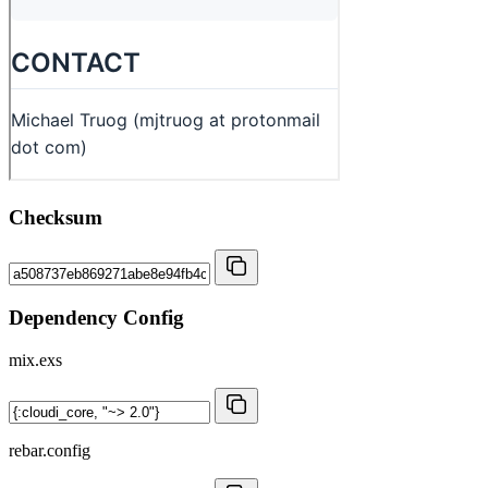
Checksum
Dependency Config
mix.exs
rebar.config