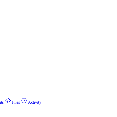
ts
Files
Activity