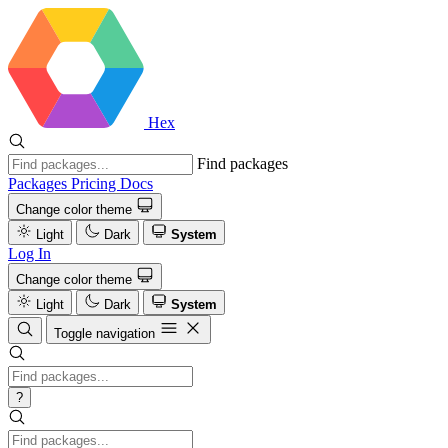
Hex
Find packages
Packages
Pricing
Docs
Change color theme
Light
Dark
System
Log In
Change color theme
Light
Dark
System
Toggle navigation
?