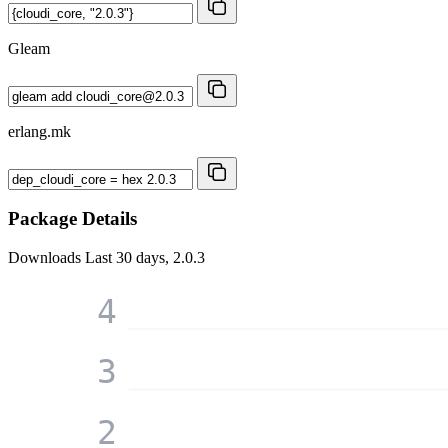
Gleam
erlang.mk
Package Details
Downloads
Last 30 days, 2.0.3
4
3
2