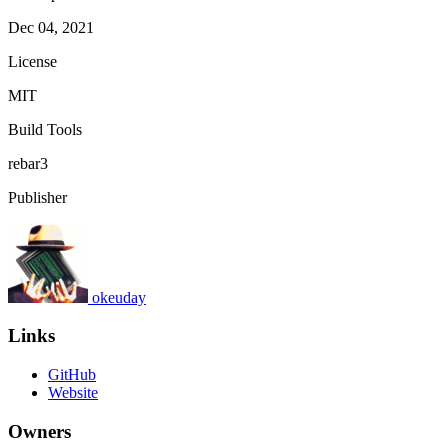
Dec 04, 2021
License
MIT
Build Tools
rebar3
Publisher
okeuday
Links
GitHub
Website
Owners