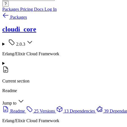
?
Packages
Pricing
Docs
Log In
Packages
cloudi_core
2.0.3
Erlang/Elixir Cloud Framework
Current section
Readme
Jump to
Readme
25 Versions
13 Dependencies
39 Dependan
Erlang/Elixir Cloud Framework