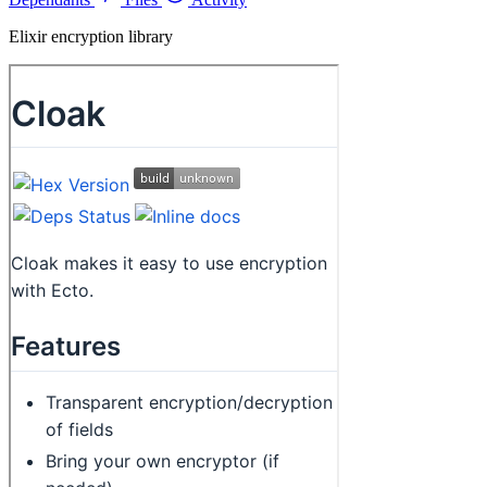
Elixir encryption library