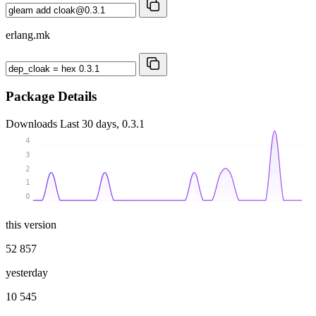
erlang.mk
Package Details
Downloads
Last 30 days, 0.3.1
4
3
2
1
0
this version
52 857
yesterday
10 545