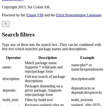
Copyright 2015. Six Colors AB.
Powered by the
Erlang VM
and the
Elixir Programming Language
Search filters
Type any of these into the search box. They can be combined with
free text which searches package names and descriptions.
Operator
Description
Example
Match package name.
name:phx* or
name:
Supports * wildcards and
name:hexpm/phoenix
repo/package form
Full-text search of package
description:
description:auth
descriptions
Packages depending on a
depends:ecto or
depends:
given package. Supports
depends:hexpm:ecto
repo:package form
build_tool:
Filter by build tool
build_tool:mix
Packages updated after an
updated_after:2025-