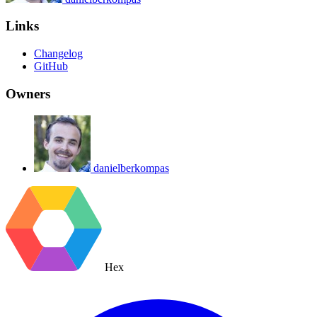
Links
Changelog
GitHub
Owners
danielberkompas
Hex