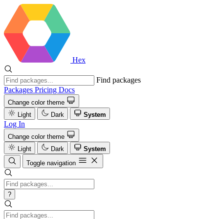
Hex
Find packages
Packages
Pricing
Docs
Change color theme
Light
Dark
System
Log In
Change color theme
Light
Dark
System
Toggle navigation
?