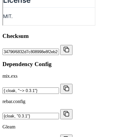
Checksum
Dependency Config
mix.exs
rebar.config
Gleam