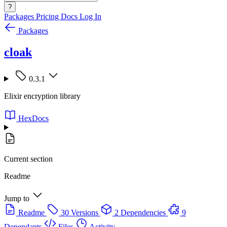
?
Packages
Pricing
Docs
Log In
Packages
cloak
0.3.1
Elixir encryption library
HexDocs
Current section
Readme
Jump to
Readme
30 Versions
2 Dependencies
9
Dependants
Files
Activity