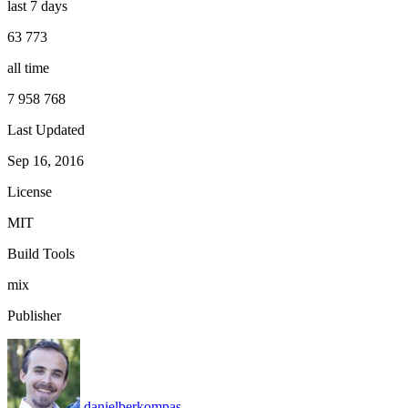
last 7 days
63 773
all time
7 958 768
Last Updated
Sep 16, 2016
License
MIT
Build Tools
mix
Publisher
danielberkompas