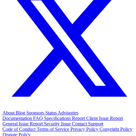
About
Blog
Sponsors
Status
Advisories
Documentation
FAQ
Specifications
Report Client Issue
Report
General Issue
Report Security Issue
Contact Support
Code of Conduct
Terms of Service
Privacy Policy
Copyright Policy
Dispute Policy