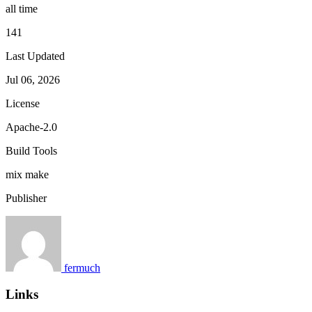
all time
141
Last Updated
Jul 06, 2026
License
Apache-2.0
Build Tools
mix
make
Publisher
fermuch
Links