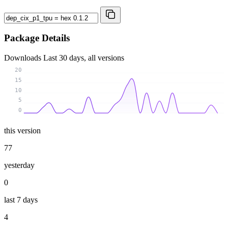
Package Details
Downloads
Last 30 days, all versions
20
15
10
5
0
this version
77
yesterday
0
last 7 days
4