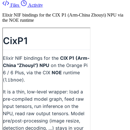
Files
Activity
Elixir NIF bindings for the CIX P1 (Arm-China Zhouyi) NPU via
the NOE runtime