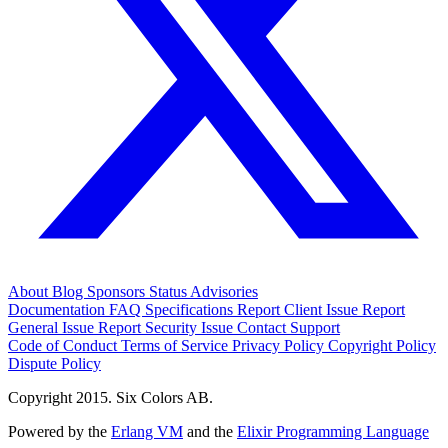
About
Blog
Sponsors
Status
Advisories
Documentation
FAQ
Specifications
Report Client Issue
Report
General Issue
Report Security Issue
Contact Support
Code of Conduct
Terms of Service
Privacy Policy
Copyright Policy
Dispute Policy
Copyright 2015. Six Colors AB.
Powered by the
Erlang VM
and the
Elixir Programming Language