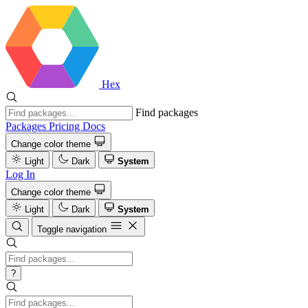
Hex
Find packages
Packages
Pricing
Docs
Change color theme
Light
Dark
System
Log In
Change color theme
Light
Dark
System
Toggle navigation
?