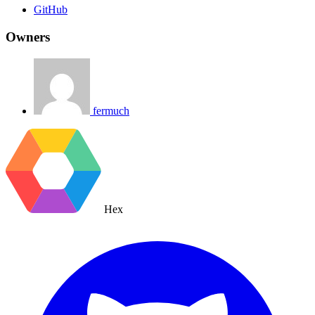
GitHub
Owners
fermuch
Hex