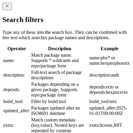
Search filters
Type any of these into the search box. They can be combined with
free text which searches package names and descriptions.
Operator
Description
Example
Match package name.
name:phx* or
name:
Supports * wildcards and
name:hexpm/phoenix
repo/package form
Full-text search of package
description:
description:auth
descriptions
Packages depending on a
depends:ecto or
depends:
given package. Supports
depends:hexpm:ecto
repo:package form
build_tool:
Filter by build tool
build_tool:mix
Packages updated after an
updated_after:2025-
updated_after:
ISO8601 datetime
01-01T00:00:00Z
Match custom metadata
extra:
(key,value). Nested keys are
extra:license,MIT
separated by commas