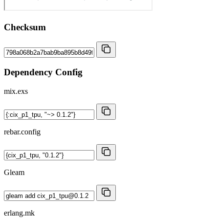
Checksum
Dependency Config
mix.exs
rebar.config
Gleam
erlang.mk