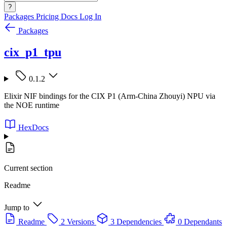
?
Packages
Pricing
Docs
Log In
Packages
cix_p1_tpu
0.1.2
Elixir NIF bindings for the CIX P1 (Arm-China Zhouyi) NPU via
the NOE runtime
HexDocs
Current section
Readme
Jump to
Readme
2 Versions
3 Dependencies
0 Dependants