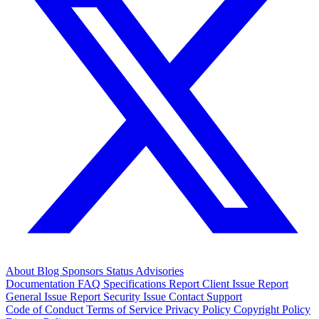
About
Blog
Sponsors
Status
Advisories
Documentation
FAQ
Specifications
Report Client Issue
Report
General Issue
Report Security Issue
Contact Support
Code of Conduct
Terms of Service
Privacy Policy
Copyright Policy