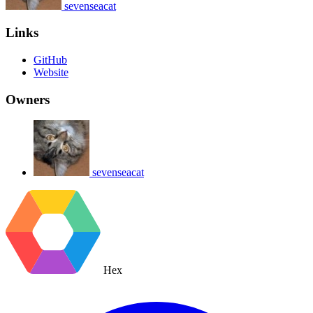
sevenseacat
Links
GitHub
Website
Owners
sevenseacat
Hex