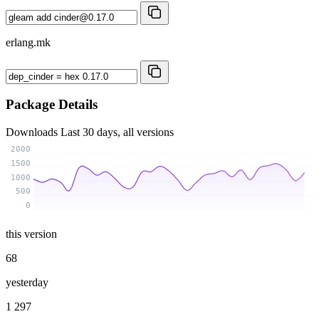
erlang.mk
Package Details
Downloads
Last 30 days, all versions
2000
1500
1000
500
0
this version
68
yesterday
1 297