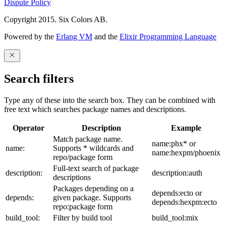
Dispute Policy
Copyright 2015. Six Colors AB.
Powered by the
Erlang VM
and the
Elixir Programming Language
Search filters
Type any of these into the search box. They can be combined with
free text which searches package names and descriptions.
Operator
Description
Example
Match package name.
name:phx* or
name:
Supports * wildcards and
name:hexpm/phoenix
repo/package form
Full-text search of package
description:
description:auth
descriptions
Packages depending on a
depends:ecto or
depends:
given package. Supports
depends:hexpm:ecto
repo:package form
build_tool:
Filter by build tool
build_tool:mix