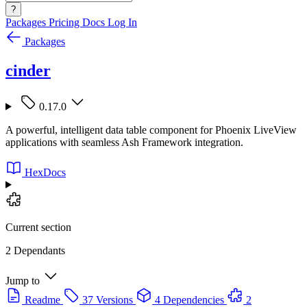
?
Packages
Pricing
Docs
Log In
Packages
cinder
0.17.0
A powerful, intelligent data table component for Phoenix LiveView
applications with seamless Ash Framework integration.
HexDocs
Current section
2 Dependants
Jump to
Readme
37 Versions
4 Dependencies
2