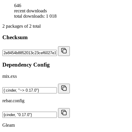
646
recent downloads
total downloads: 1 018
2
packages of
2
total
Checksum
Dependency Config
mix.exs
rebar.config
Gleam