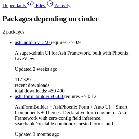
Dependants
Files
Activity
Packages depending on
cinder
2 packages
ash_admin
v1.2.0
requires
~> 0.9
A super-admin UI for Ash Framework, built with Phoenix
LiveView.
Updated
2 weeks ago
117 329
recent downloads
total downloads: 450 490
ash_form_builder
v0.4.0
requires
~> 0.12
AshFormBuilder = AshPhoenix.Form + Auto UI + Smart
Components + Themes. Declarative form engine for Ash
Framework with zero-config field inference,
searchable/creatable combobox, nested forms, and...
Updated
3 months ago