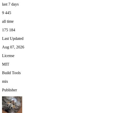
last 7 days
9 445
all time
175 184
Last Updated
Aug 07, 2026
License
MIT
Build Tools
mix
Publisher