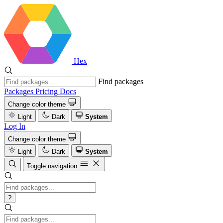
Hex
Find packages
Packages
Pricing
Docs
Change color theme
Light
Dark
System
Log In
Change color theme
Light
Dark
System
Toggle navigation
?