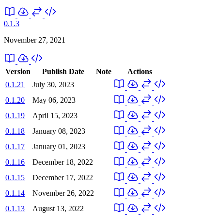
0.1.3
November 27, 2021
Version
Publish Date
Note
Actions
0.1.21
July 30, 2023
0.1.20
May 06, 2023
0.1.19
April 15, 2023
0.1.18
January 08, 2023
0.1.17
January 01, 2023
0.1.16
December 18, 2022
0.1.15
December 17, 2022
0.1.14
November 26, 2022
0.1.13
August 13, 2022