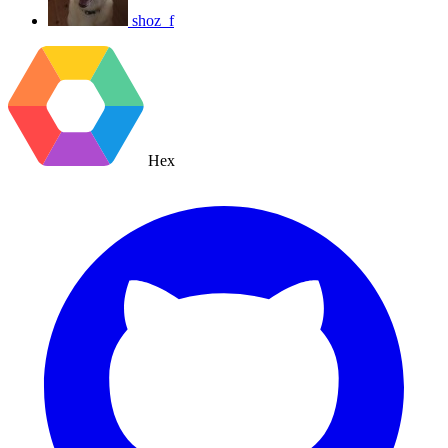
shoz_f
Hex