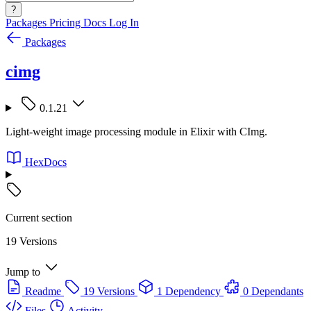
?
Packages
Pricing
Docs
Log In
Packages
cimg
0.1.21
Light-weight image processing module in Elixir with CImg.
HexDocs
Current section
19 Versions
Jump to
Readme
19 Versions
1 Dependency
0 Dependants
Files
Activity