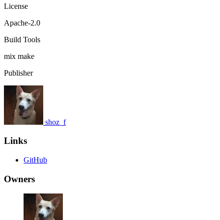
License
Apache-2.0
Build Tools
mix
make
Publisher
shoz_f
Links
GitHub
Owners