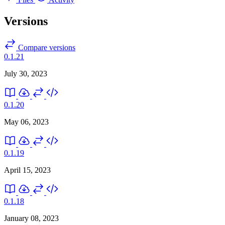
Versions
Compare versions
0.1.21
July 30, 2023
0.1.20
May 06, 2023
0.1.19
April 15, 2023
0.1.18
January 08, 2023