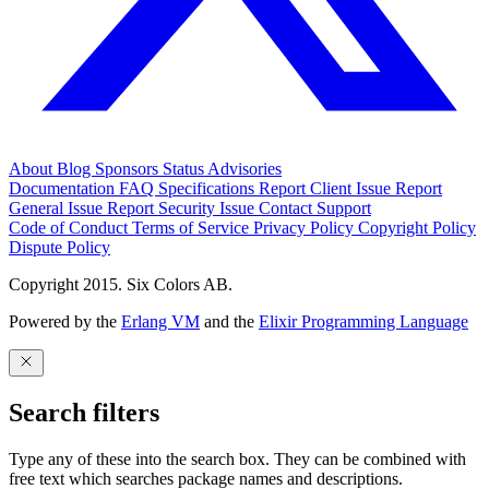
About
Blog
Sponsors
Status
Advisories
Documentation
FAQ
Specifications
Report Client Issue
Report
General Issue
Report Security Issue
Contact Support
Code of Conduct
Terms of Service
Privacy Policy
Copyright Policy
Dispute Policy
Copyright 2015. Six Colors AB.
Powered by the
Erlang VM
and the
Elixir Programming Language
Search filters
Type any of these into the search box. They can be combined with
free text which searches package names and descriptions.