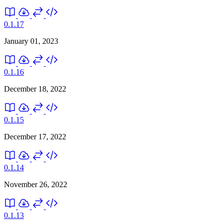
0.1.17
January 01, 2023
0.1.16
December 18, 2022
0.1.15
December 17, 2022
0.1.14
November 26, 2022
0.1.13