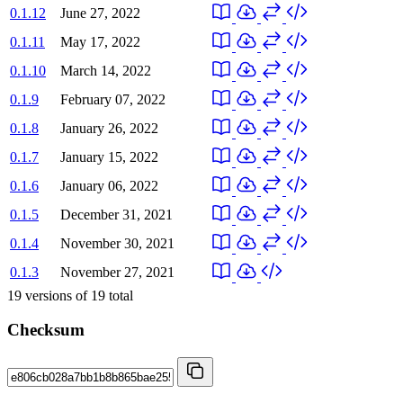
0.1.12
June 27, 2022
0.1.11
May 17, 2022
0.1.10
March 14, 2022
0.1.9
February 07, 2022
0.1.8
January 26, 2022
0.1.7
January 15, 2022
0.1.6
January 06, 2022
0.1.5
December 31, 2021
0.1.4
November 30, 2021
0.1.3
November 27, 2021
19
versions of
19
total
Checksum