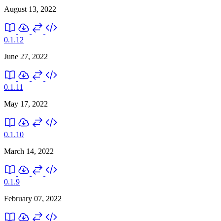
August 13, 2022
0.1.12
June 27, 2022
0.1.11
May 17, 2022
0.1.10
March 14, 2022
0.1.9
February 07, 2022