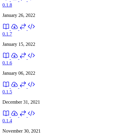
0.1.8
January 26, 2022
0.1.7
January 15, 2022
0.1.6
January 06, 2022
0.1.5
December 31, 2021
0.1.4
November 30, 2021