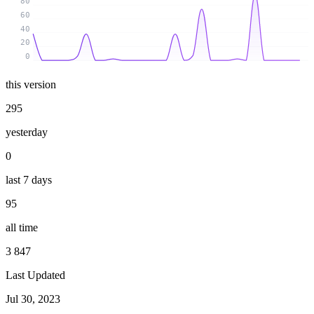
80
60
40
20
0
this version
295
yesterday
0
last 7 days
95
all time
3 847
Last Updated
Jul 30, 2023