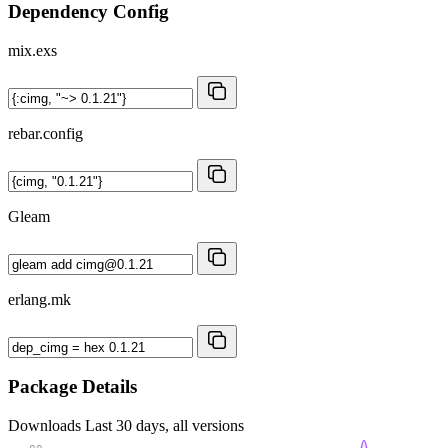
Dependency Config
mix.exs
rebar.config
Gleam
erlang.mk
Package Details
Downloads
Last 30 days, all versions