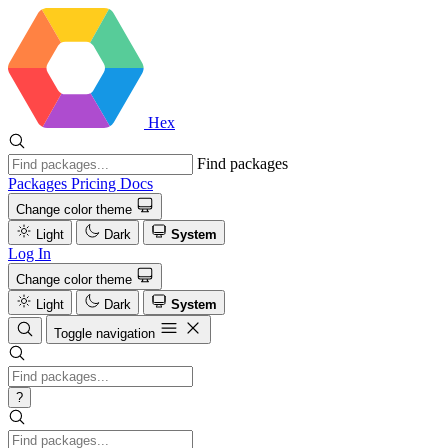
Hex
Find packages
Packages
Pricing
Docs
Change color theme
Light
Dark
System
Log In
Change color theme
Light
Dark
System
Toggle navigation
?