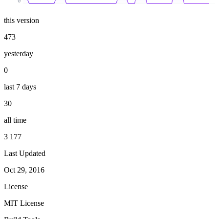
0
this version
473
yesterday
0
last 7 days
30
all time
3 177
Last Updated
Oct 29, 2016
License
MIT License