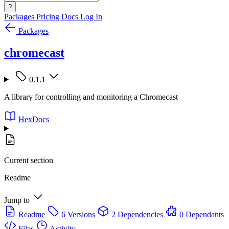
?
Packages
Pricing
Docs
Log In
Packages
chromecast
0.1.1
A library for controlling and monitoring a Chromecast
HexDocs
Current section
Readme
Jump to
Readme
6 Versions
2 Dependencies
0 Dependants
Files
Activity