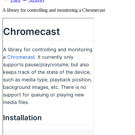
A library for controlling and monitoring a Chromecast