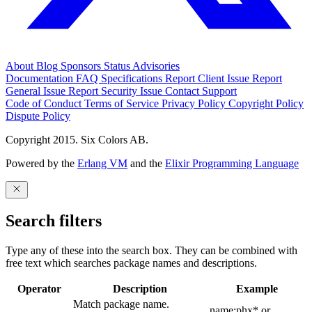
About
Blog
Sponsors
Status
Advisories
Documentation
FAQ
Specifications
Report Client Issue
Report
General Issue
Report Security Issue
Contact Support
Code of Conduct
Terms of Service
Privacy Policy
Copyright Policy
Dispute Policy
Copyright 2015. Six Colors AB.
Powered by the
Erlang VM
and the
Elixir Programming Language
Search filters
Type any of these into the search box. They can be combined with
free text which searches package names and descriptions.
Operator
Description
Example
Match package name.
name:phx* or