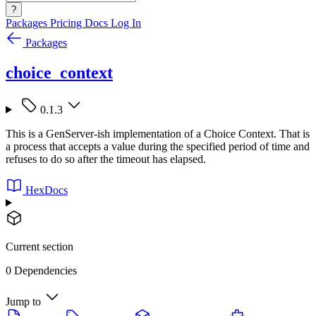
?
Packages
Pricing
Docs
Log In
Packages
choice_context
0.1.3
This is a GenServer-ish implementation of a Choice Context. That is
a process that accepts a value during the specified period of time and
refuses to do so after the timeout has elapsed.
HexDocs
Current section
0 Dependencies
Jump to