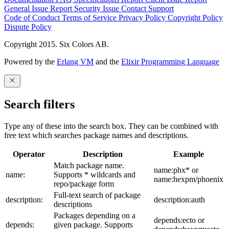
General Issue
Report Security Issue
Contact Support
Code of Conduct
Terms of Service
Privacy Policy
Copyright Policy
Dispute Policy
Copyright 2015. Six Colors AB.
Powered by the
Erlang VM
and the
Elixir Programming Language
Search filters
Type any of these into the search box. They can be combined with
free text which searches package names and descriptions.
Operator
Description
Example
Match package name.
name:phx* or
name:
Supports * wildcards and
name:hexpm/phoenix
repo/package form
Full-text search of package
description:
description:auth
descriptions
Packages depending on a
depends:ecto or
depends:
given package. Supports