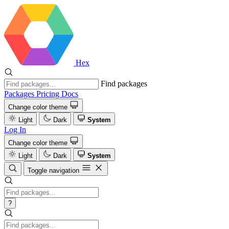
Hex
Find packages
Packages
Pricing
Docs
Change color theme
Light
Dark
System
Log In
Change color theme
Light
Dark
System
Toggle navigation
?