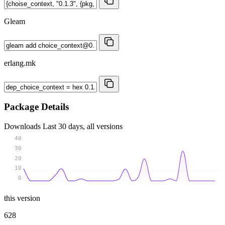
Gleam
erlang.mk
Package Details
Downloads
Last 30 days, all versions
40
30
20
10
0
this version
628