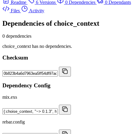
Readme
6 Versions
0 Dependencies
0 Dependants
Files
Activity
Dependencies of
choice_context
0 dependencies
choice_context has no dependencies.
Checksum
Dependency Config
mix.exs
rebar.config