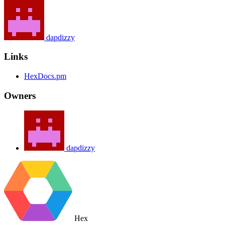
dapdizzy
Links
HexDocs.pm
Owners
dapdizzy
Hex