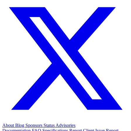
About
Blog
Sponsors
Status
Advisories
Documentation
FAQ
Specifications
Report Client Issue
Report