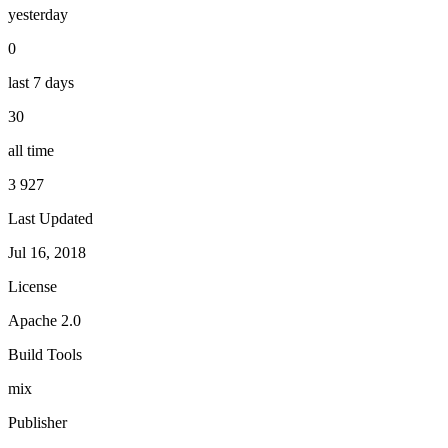
yesterday
0
last 7 days
30
all time
3 927
Last Updated
Jul 16, 2018
License
Apache 2.0
Build Tools
mix
Publisher