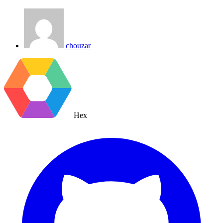
chouzar
Hex