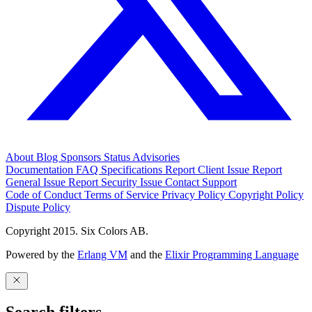
About
Blog
Sponsors
Status
Advisories
Documentation
FAQ
Specifications
Report Client Issue
Report
General Issue
Report Security Issue
Contact Support
Code of Conduct
Terms of Service
Privacy Policy
Copyright Policy
Dispute Policy
Copyright 2015. Six Colors AB.
Powered by the
Erlang VM
and the
Elixir Programming Language