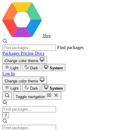
Hex
Find packages
Packages
Pricing
Docs
Change color theme
Light
Dark
System
Log In
Change color theme
Light
Dark
System
Toggle navigation
?