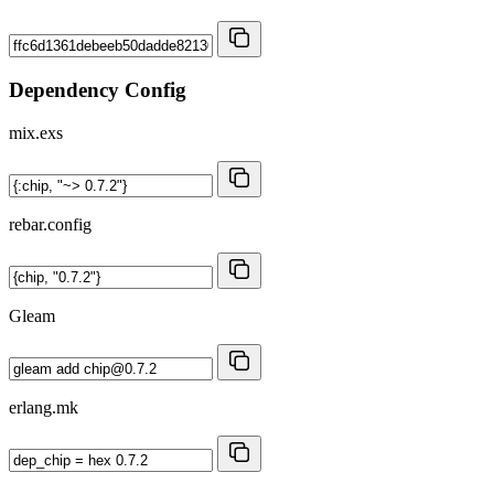
Dependency Config
mix.exs
rebar.config
Gleam
erlang.mk