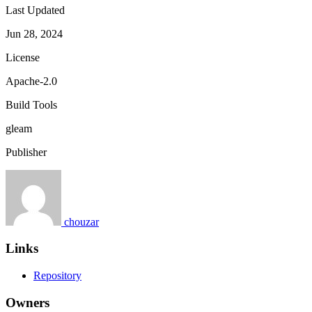
Last Updated
Jun 28, 2024
License
Apache-2.0
Build Tools
gleam
Publisher
chouzar
Links
Repository
Owners