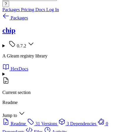
?
Packages
Pricing
Docs
Log In
Packages
chip
0.7.2
A Gleam registry library
HexDocs
Current section
Readme
Jump to
Readme
31 Versions
3 Dependencies
0
Dependants
Files
Activity