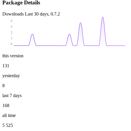
Package Details
Downloads
Last 30 days, 0.7.2
4
3
2
1
0
this version
131
yesterday
8
last 7 days
168
all time
5 525