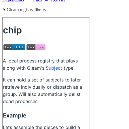
A Gleam registry library