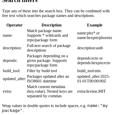
Search filters
Type any of these into the search box. They can be combined with
free text which searches package names and descriptions.
Operator
Description
Example
Match package name.
name:phx* or
name:
Supports * wildcards and
name:hexpm/phoenix
repo/package form
Full-text search of package
description:
description:auth
descriptions
Packages depending on a
depends:ecto or
depends:
given package. Supports
depends:hexpm:ecto
repo:package form
build_tool:
Filter by build tool
build_tool:mix
Packages updated after an
updated_after:2025-
updated_after:
ISO8601 datetime
01-01T00:00:00Z
Match custom metadata
extra:
(key,value). Nested keys are
extra:license,MIT
separated by commas
name:"my
Wrap values in double quotes to include spaces, e.g.
package"
.