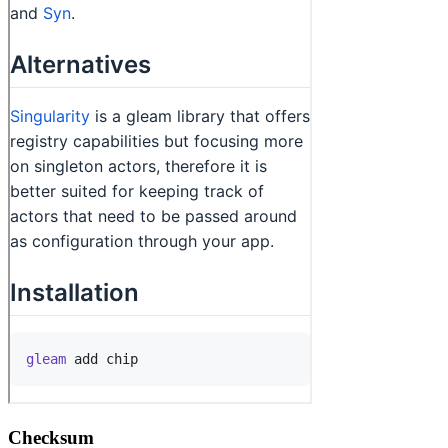
Checksum