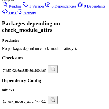
Readme
1 Version
0 Dependencies
0 Dependants
Files
Activity
Packages depending on
check_module_attrs
0 packages
No packages depend on check_module_attrs yet.
Checksum
Dependency Config
mix.exs