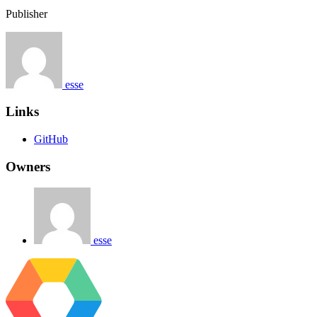
Publisher
esse
Links
GitHub
Owners
esse