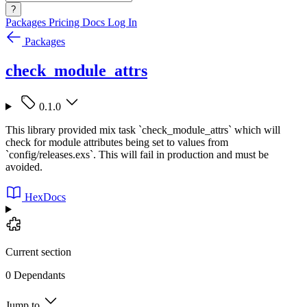
?
Packages
Pricing
Docs
Log In
Packages
check_module_attrs
0.1.0
This library provided mix task `check_module_attrs` which will
check for module attributes being set to values from
`config/releases.exs`. This will fail in production and must be
avoided.
HexDocs
Current section
0 Dependants
Jump to