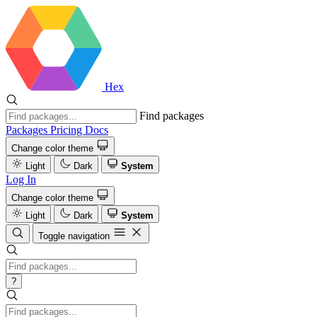
Hex
Find packages
Packages
Pricing
Docs
Change color theme
Light
Dark
System
Log In
Change color theme
Light
Dark
System
Toggle navigation
?