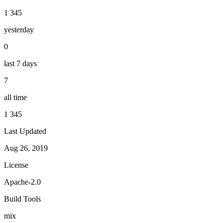
1 345
yesterday
0
last 7 days
7
all time
1 345
Last Updated
Aug 26, 2019
License
Apache-2.0
Build Tools
mix