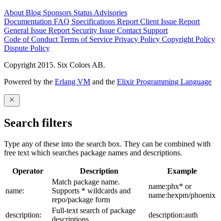
About
Blog
Sponsors
Status
Advisories
Documentation
FAQ
Specifications
Report Client Issue
Report
General Issue
Report Security Issue
Contact Support
Code of Conduct
Terms of Service
Privacy Policy
Copyright Policy
Dispute Policy
Copyright 2015. Six Colors AB.
Powered by the
Erlang VM
and the
Elixir Programming Language
Search filters
Type any of these into the search box. They can be combined with
free text which searches package names and descriptions.
Operator
Description
Example
Match package name.
name:phx* or
name:
Supports * wildcards and
name:hexpm/phoenix
repo/package form
Full-text search of package
description:
description:auth
descriptions