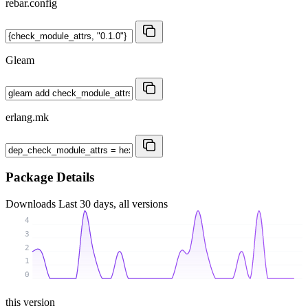
rebar.config
Gleam
erlang.mk
Package Details
Downloads
Last 30 days, all versions
4
3
2
1
0
this version