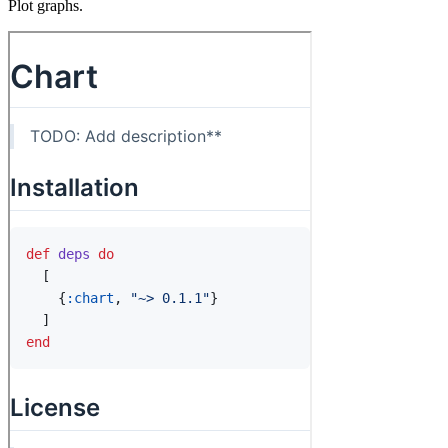
Plot graphs.