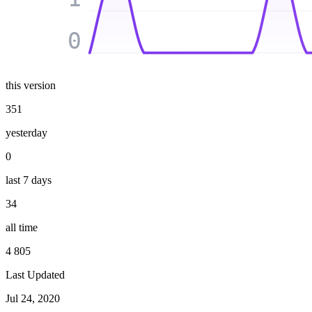
0
this version
351
yesterday
0
last 7 days
34
all time
4 805
Last Updated
Jul 24, 2020