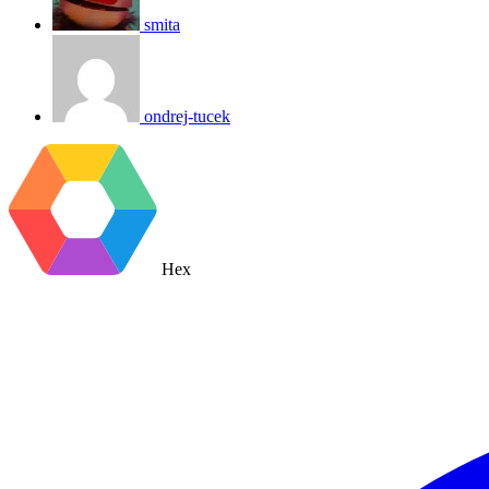
smita
ondrej-tucek
Hex