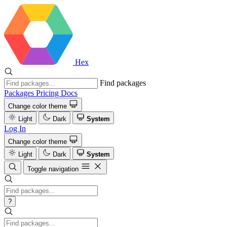
Hex
Find packages
Packages
Pricing
Docs
Change color theme
Light
Dark
System
Log In
Change color theme
Light
Dark
System
Toggle navigation
?