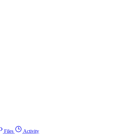
Files
Activity