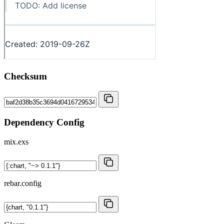
Checksum
Dependency Config
mix.exs
rebar.config