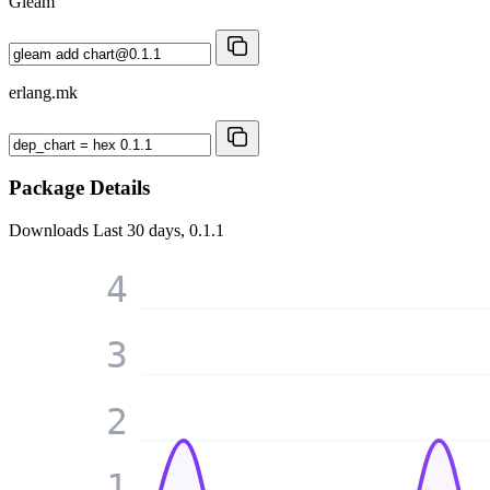
Gleam
erlang.mk
Package Details
Downloads
Last 30 days, 0.1.1
4
3
2
1