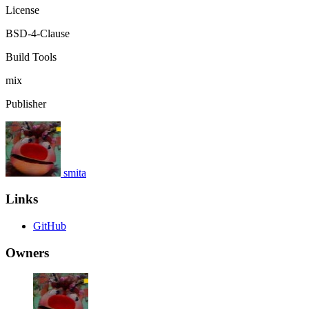
License
BSD-4-Clause
Build Tools
mix
Publisher
smita
Links
GitHub
Owners