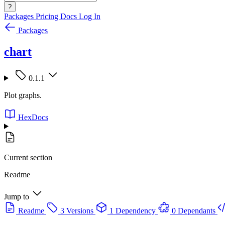
?
Packages
Pricing
Docs
Log In
Packages
chart
0.1.1
Plot graphs.
HexDocs
Current section
Readme
Jump to
Readme
3 Versions
1 Dependency
0 Dependants