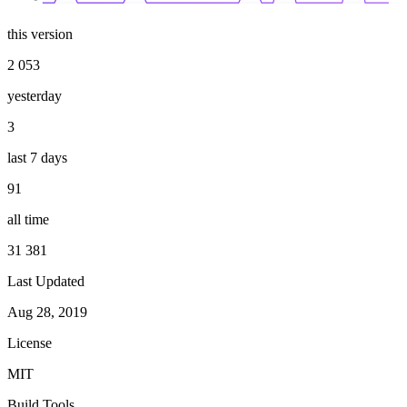
this version
2 053
yesterday
3
last 7 days
91
all time
31 381
Last Updated
Aug 28, 2019
License
MIT
Build Tools