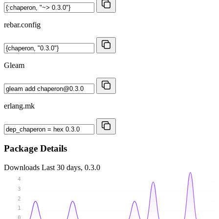
rebar.config
Gleam
erlang.mk
Package Details
Downloads
Last 30 days, 0.3.0
4
3
2
1
0