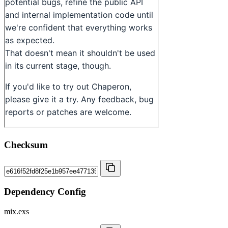
Checksum
Dependency Config
mix.exs