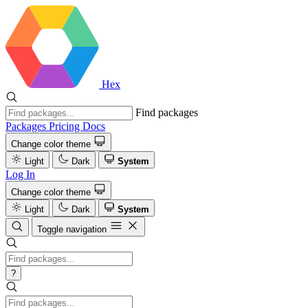
Hex
Find packages
Packages
Pricing
Docs
Change color theme
Light
Dark
System
Log In
Change color theme
Light
Dark
System
Toggle navigation
?