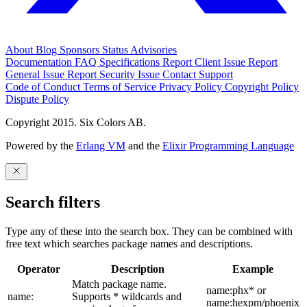
About
Blog
Sponsors
Status
Advisories
Documentation
FAQ
Specifications
Report Client Issue
Report
General Issue
Report Security Issue
Contact Support
Code of Conduct
Terms of Service
Privacy Policy
Copyright Policy
Dispute Policy
Copyright 2015. Six Colors AB.
Powered by the
Erlang VM
and the
Elixir Programming Language
Search filters
Type any of these into the search box. They can be combined with
free text which searches package names and descriptions.
Operator
Description
Example
Match package name.
name:phx* or
name:
Supports * wildcards and
name:hexpm/phoenix