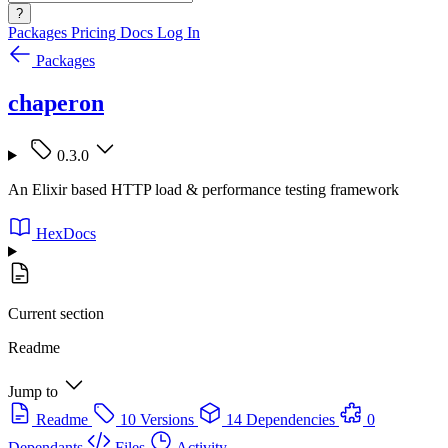
?
Packages
Pricing
Docs
Log In
Packages
chaperon
0.3.0
An Elixir based HTTP load & performance testing framework
HexDocs
Current section
Readme
Jump to
Readme
10 Versions
14 Dependencies
0
Dependants
Files
Activity