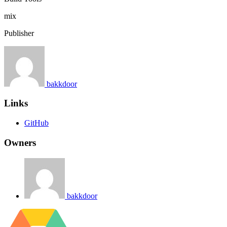
mix
Publisher
bakkdoor
Links
GitHub
Owners
bakkdoor