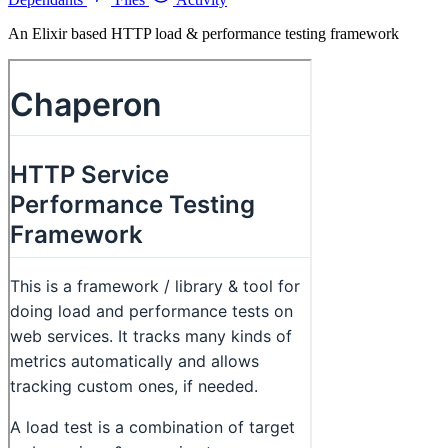
An Elixir based HTTP load & performance testing framework