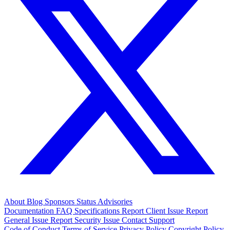
About
Blog
Sponsors
Status
Advisories
Documentation
FAQ
Specifications
Report Client Issue
Report
General Issue
Report Security Issue
Contact Support
Code of Conduct
Terms of Service
Privacy Policy
Copyright Policy