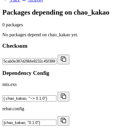
Packages depending on
chao_kakao
0 packages
No packages depend on chao_kakao yet.
Checksum
Dependency Config
mix.exs
rebar.config