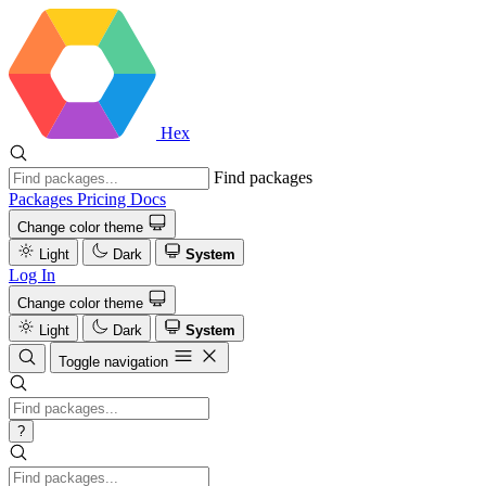
Hex
Find packages
Packages
Pricing
Docs
Change color theme
Light
Dark
System
Log In
Change color theme
Light
Dark
System
Toggle navigation
?