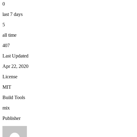
0
last 7 days
5
all time
407
Last Updated
Apr 22, 2020
License
MIT
Build Tools
mix
Publisher