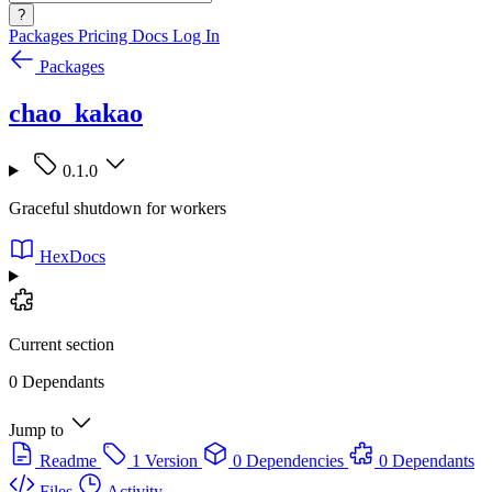
?
Packages
Pricing
Docs
Log In
Packages
chao_kakao
0.1.0
Graceful shutdown for workers
HexDocs
Current section
0 Dependants
Jump to
Readme
1 Version
0 Dependencies
0 Dependants
Files
Activity