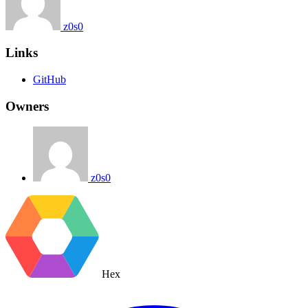
z0s0
Links
GitHub
Owners
z0s0
Hex