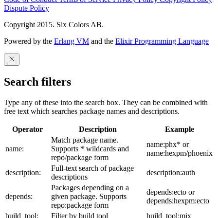
Dispute Policy
Copyright 2015. Six Colors AB.
Powered by the
Erlang VM
and the
Elixir Programming Language
Search filters
Type any of these into the search box. They can be combined with
free text which searches package names and descriptions.
Operator
Description
Example
Match package name.
name:phx* or
name:
Supports * wildcards and
name:hexpm/phoenix
repo/package form
Full-text search of package
description:
description:auth
descriptions
Packages depending on a
depends:ecto or
depends:
given package. Supports
depends:hexpm:ecto
repo:package form
build_tool:
Filter by build tool
build_tool:mix