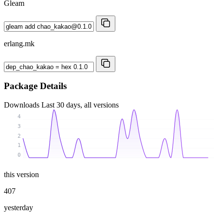
Gleam
erlang.mk
Package Details
Downloads
Last 30 days, all versions
4
3
2
1
0
this version
407
yesterday