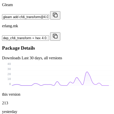
Gleam
erlang.mk
Package Details
Downloads
Last 30 days, all versions
40
30
20
10
0
this version
213
yesterday