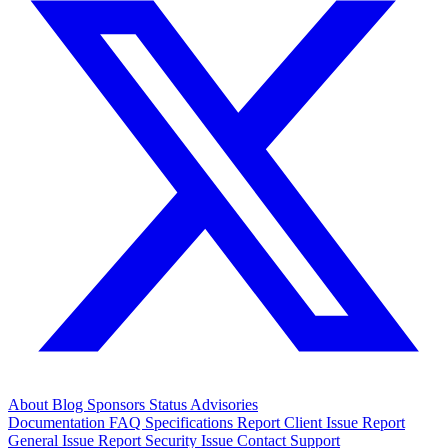
About
Blog
Sponsors
Status
Advisories
Documentation
FAQ
Specifications
Report Client Issue
Report
General Issue
Report Security Issue
Contact Support