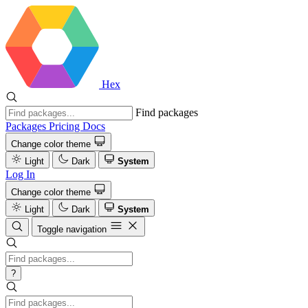
Hex
Find packages
Packages
Pricing
Docs
Change color theme
Light
Dark
System
Log In
Change color theme
Light
Dark
System
Toggle navigation
?