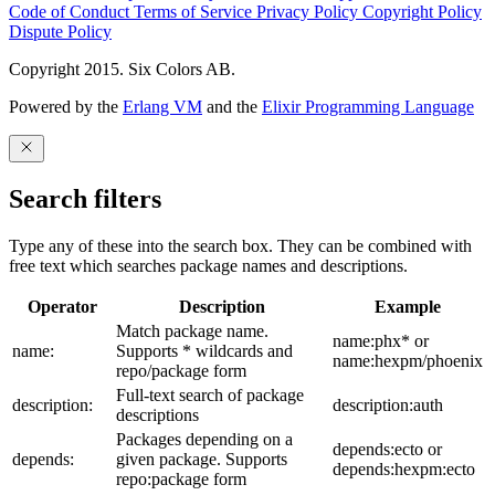
Code of Conduct
Terms of Service
Privacy Policy
Copyright Policy
Dispute Policy
Copyright 2015. Six Colors AB.
Powered by the
Erlang VM
and the
Elixir Programming Language
Search filters
Type any of these into the search box. They can be combined with
free text which searches package names and descriptions.
Operator
Description
Example
Match package name.
name:phx* or
name:
Supports * wildcards and
name:hexpm/phoenix
repo/package form
Full-text search of package
description:
description:auth
descriptions
Packages depending on a
depends:ecto or
depends:
given package. Supports
depends:hexpm:ecto
repo:package form