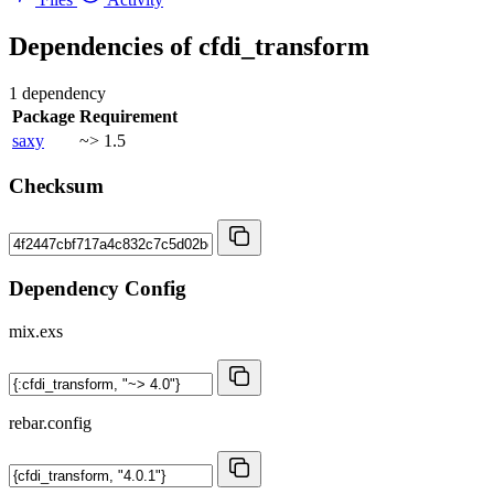
Dependencies of
cfdi_transform
1 dependency
Package
Requirement
saxy
~> 1.5
Checksum
Dependency Config
mix.exs
rebar.config