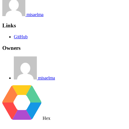
misaelma
Links
GitHub
Owners
misaelma
Hex