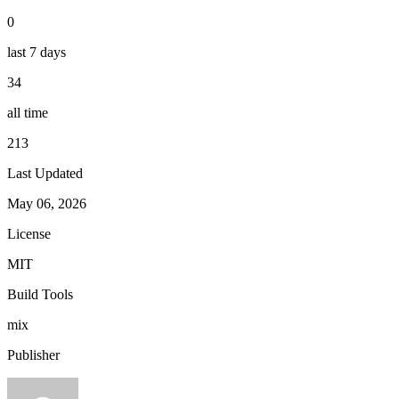
0
last 7 days
34
all time
213
Last Updated
May 06, 2026
License
MIT
Build Tools
mix
Publisher