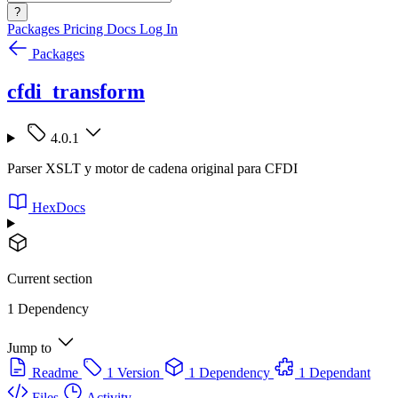
?
Packages
Pricing
Docs
Log In
Packages
cfdi_transform
4.0.1
Parser XSLT y motor de cadena original para CFDI
HexDocs
Current section
1 Dependency
Jump to
Readme
1 Version
1 Dependency
1 Dependant
Files
Activity