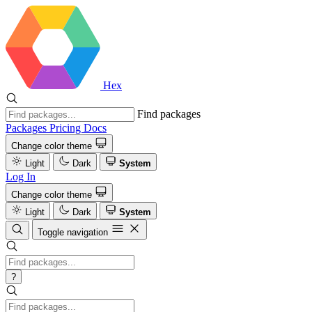
Hex
Find packages
Packages
Pricing
Docs
Change color theme
Light
Dark
System
Log In
Change color theme
Light
Dark
System
Toggle navigation
?