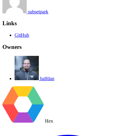
subsetpark
Links
GitHub
Owners
halfdan
Hex