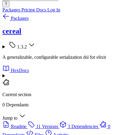
?
Packages
Pricing
Docs
Log In
Packages
cereal
1.3.2
A generalizable, configurable serialization dsl for elixir
HexDocs
Current section
0 Dependants
Jump to
Readme
11 Versions
3 Dependencies
0
Dependants
Files
Activity