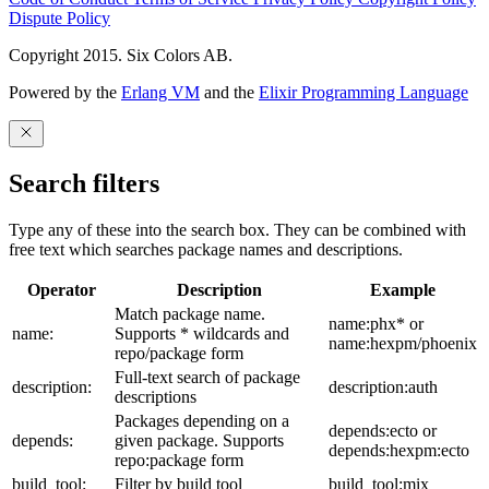
Dispute Policy
Copyright 2015. Six Colors AB.
Powered by the
Erlang VM
and the
Elixir Programming Language
Search filters
Type any of these into the search box. They can be combined with
free text which searches package names and descriptions.
Operator
Description
Example
Match package name.
name:phx* or
name:
Supports * wildcards and
name:hexpm/phoenix
repo/package form
Full-text search of package
description:
description:auth
descriptions
Packages depending on a
depends:ecto or
depends:
given package. Supports
depends:hexpm:ecto
repo:package form
build_tool:
Filter by build tool
build_tool:mix