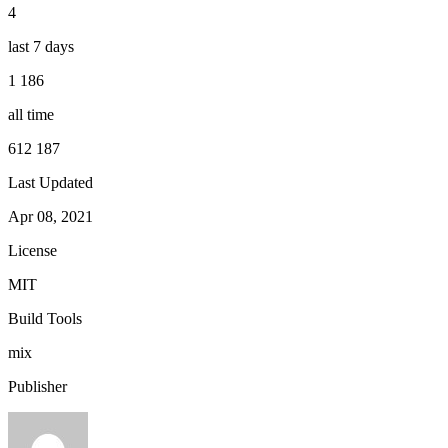
4
last 7 days
1 186
all time
612 187
Last Updated
Apr 08, 2021
License
MIT
Build Tools
mix
Publisher