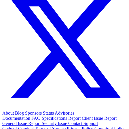
About
Blog
Sponsors
Status
Advisories
Documentation
FAQ
Specifications
Report Client Issue
Report
General Issue
Report Security Issue
Contact Support
Code of Conduct
Terms of Service
Privacy Policy
Copyright Policy