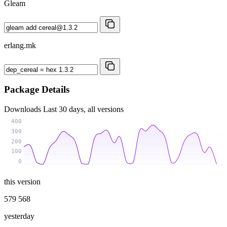
Gleam
erlang.mk
Package Details
Downloads
Last 30 days, all versions
400
300
200
100
0
this version
579 568
yesterday