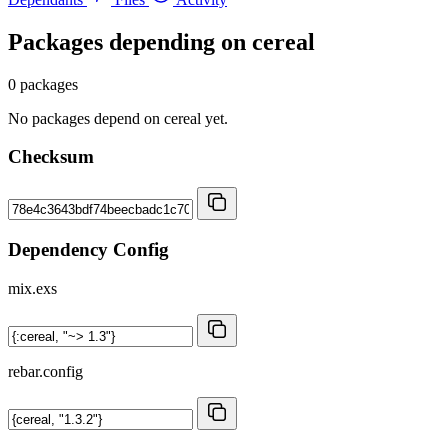
Packages depending on
cereal
0 packages
No packages depend on cereal yet.
Checksum
Dependency Config
mix.exs
rebar.config