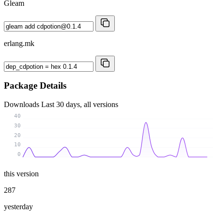
Gleam
erlang.mk
Package Details
Downloads
Last 30 days, all versions
40
30
20
10
0
this version
287
yesterday