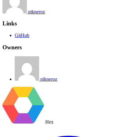
nikneroz
Links
GitHub
Owners
nikneroz
Hex