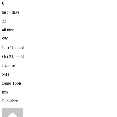
0
last 7 days
22
all time
950
Last Updated
Oct 21, 2023
License
MIT
Build Tools
mix
Publisher