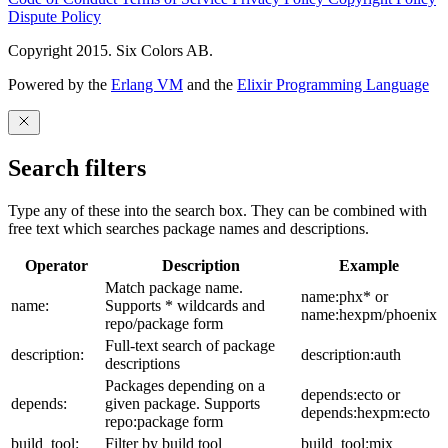
Dispute Policy
Copyright 2015. Six Colors AB.
Powered by the
Erlang VM
and the
Elixir Programming Language
Search filters
Type any of these into the search box. They can be combined with
free text which searches package names and descriptions.
Operator
Description
Example
Match package name.
name:phx* or
name:
Supports * wildcards and
name:hexpm/phoenix
repo/package form
Full-text search of package
description:
description:auth
descriptions
Packages depending on a
depends:ecto or
depends:
given package. Supports
depends:hexpm:ecto
repo:package form
build_tool:
Filter by build tool
build_tool:mix