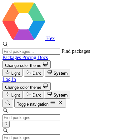
Hex
Find packages
Packages
Pricing
Docs
Change color theme
Light
Dark
System
Log In
Change color theme
Light
Dark
System
Toggle navigation
?