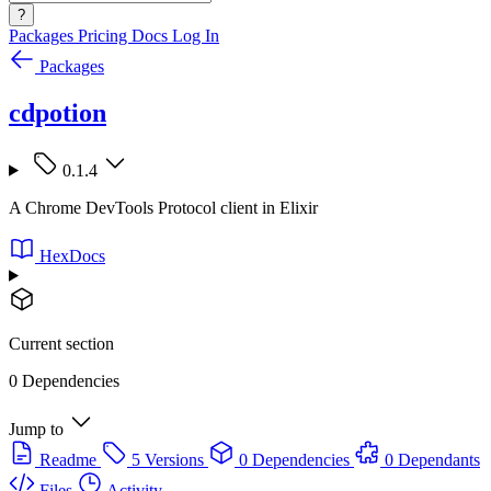
?
Packages
Pricing
Docs
Log In
Packages
cdpotion
0.1.4
A Chrome DevTools Protocol client in Elixir
HexDocs
Current section
0 Dependencies
Jump to
Readme
5 Versions
0 Dependencies
0 Dependants
Files
Activity