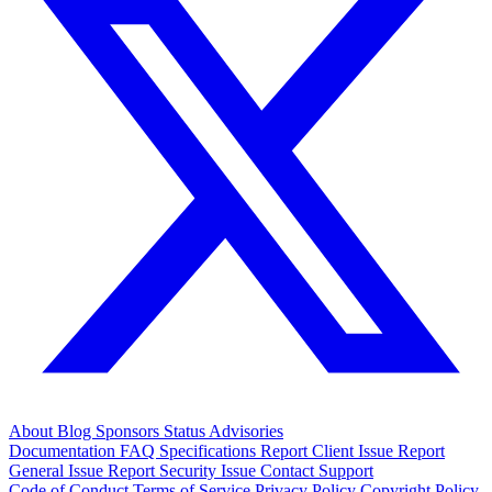
About
Blog
Sponsors
Status
Advisories
Documentation
FAQ
Specifications
Report Client Issue
Report
General Issue
Report Security Issue
Contact Support
Code of Conduct
Terms of Service
Privacy Policy
Copyright Policy