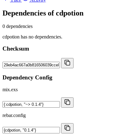
Dependencies of
cdpotion
0 dependencies
cdpotion has no dependencies.
Checksum
Dependency Config
mix.exs
rebar.config